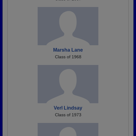
Marsha Lane
Class of 1968
Verl Lindsay
Class of 1973