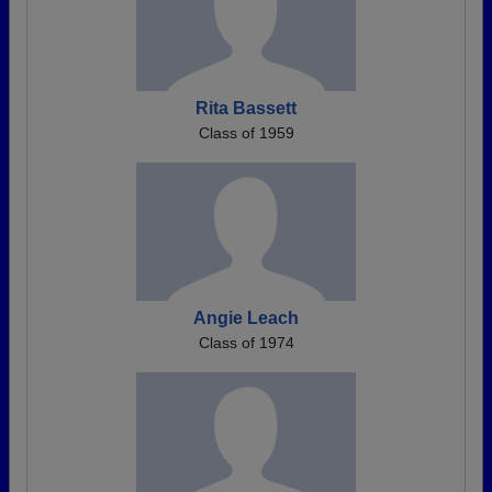
Rita Bassett
Class of 1959
Angie Leach
Class of 1974