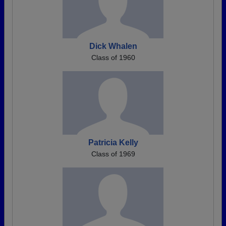
Dick Whalen
Class of 1960
Patricia Kelly
Class of 1969