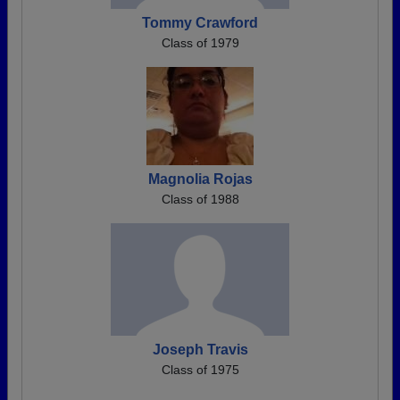
Tommy Crawford
Class of 1979
Magnolia Rojas
Class of 1988
Joseph Travis
Class of 1975