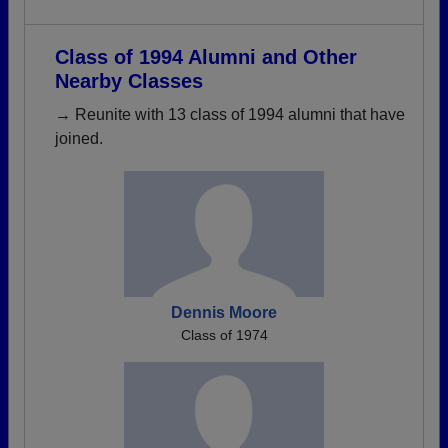
Class of 1994 Alumni and Other
Nearby Classes
→ Reunite with 13 class of 1994 alumni that have
joined.
Dennis Moore
Class of 1974