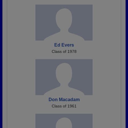
Ed Evers
Class of 1978
Don Macadam
Class of 1961