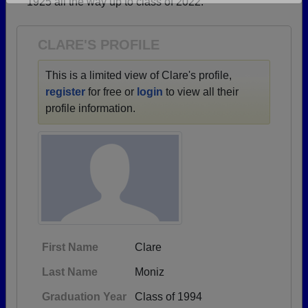
1925 all the way up to class of 2022.
Are you an existing member?
Click here to log in.
Need assistance?
Click here for help.
CLARE'S PROFILE
This is a limited view of Clare's profile,
register
for free or
login
to view all their
profile information.
First Name
Clare
Last Name
Moniz
Graduation Year
Class of 1994