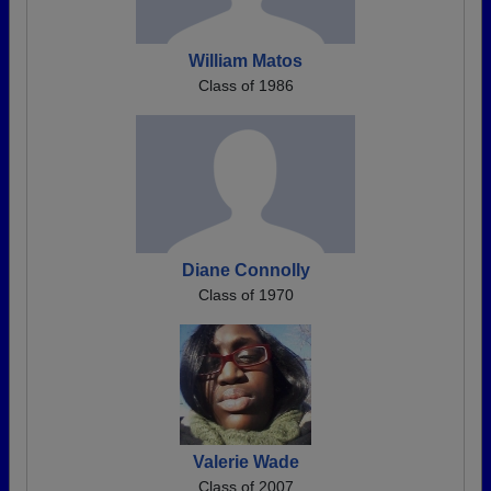
William Matos
Class of 1986
Diane Connolly
Class of 1970
Valerie Wade
Class of 2007