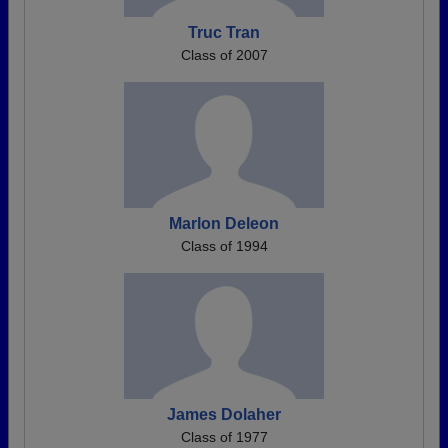
Truc Tran
Class of 2007
Marlon Deleon
Class of 1994
James Dolaher
Class of 1977