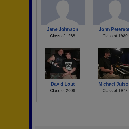
Jane Johnson
John Peterso
Class of 1968
Class of 1980
David Lout
Michael Juls
Class of 2006
Class of 1972