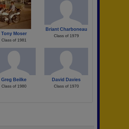
Briant Charboneau
Tony Moser
Class of 1979
Class of 1981
Greg Beilke
David Davies
Class of 1980
Class of 1970