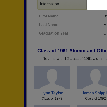
information.
First Name
B
Last Name
Mi
Graduation Year
C
Class of 1961 Alumni and Oth
→ Reunite with 12 class of 1961 alumni t
Lynn Taylor
James Shippi
Class of 1979
Class of 1992