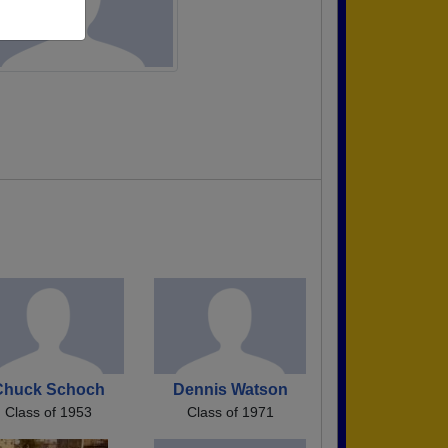
Chuck Schoch
Dennis Watson
Class of 1953
Class of 1971