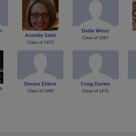
n
Delila Weisz
Annette Sahli
Class of 1967
Class of 1972
Denise Ehlers
Craig Davies
on
Class of 1990
Class of 1975