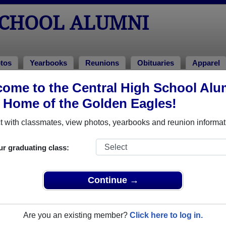
SCHOOL ALUMNI
tos
Yearbooks
Reunions
Obituaries
Apparel
ome to the Central High School Alu
 of 1961
> Byron Milbrandt
, Home of the Golden Eagles!
 with classmates, view photos, yearbooks and reunion informat
ur graduating class:
l that have already claimed their alumni profiles.
ass of 1923 all the way up to class of 2022.
Continue →
Are you an existing member?
Click here to log in.
register
for free or
login
to view all their profile