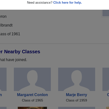
Need assistance?
Click here for help.
yron
lbrandt
lass of 1961
er Nearby Classes
hat have joined.
n
Margaret Conlon
Marje Berry
Class of 1965
Class of 1959