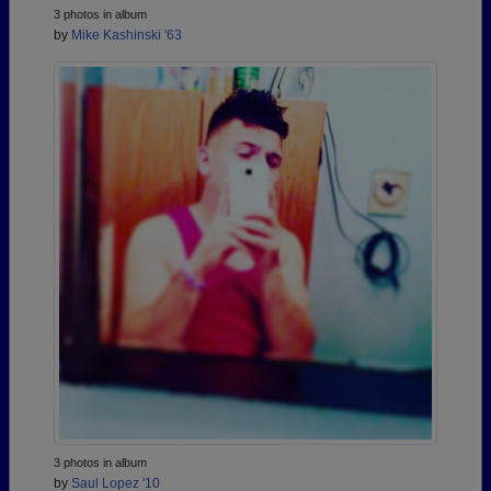
3 photos in album
by
Mike Kashinski '63
3 photos in album
by
Saul Lopez '10