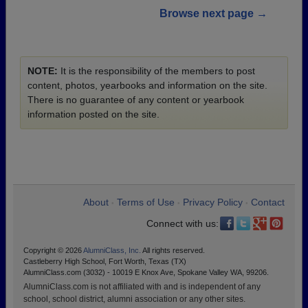
Browse next page →
NOTE:
It is the responsibility of the members to post
content, photos, yearbooks and information on the site.
There is no guarantee of any content or yearbook
information posted on the site.
About
Terms of Use
Privacy Policy
Contact
•
•
•
Connect with us:
Copyright © 2026
AlumniClass, Inc.
All rights reserved.
Castleberry High School, Fort Worth, Texas (TX)
AlumniClass.com (3032) - 10019 E Knox Ave, Spokane Valley WA, 99206.
AlumniClass.com is not affiliated with and is independent of any
school, school district, alumni association or any other sites.