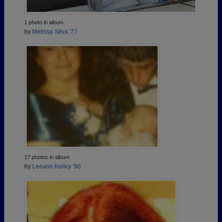
1 photo in album
by
Melissa Silva '77
17 photos in album
by
Leeann Kelley '90