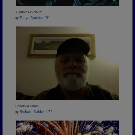
86 photos in album
by
Tonya Barefoot '91
1 photo in album
by
Richard Baldwin '72