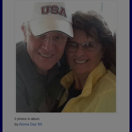
2 photos in album
by
Aloma Day '60