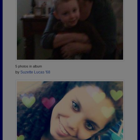
5 photos in album
by
Suzette Lucas '68