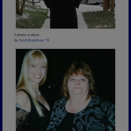
5 photos in album
by
Scott Bradshaw '76