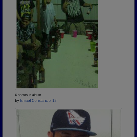
6 photos in album
by
Ismael Constancio '12