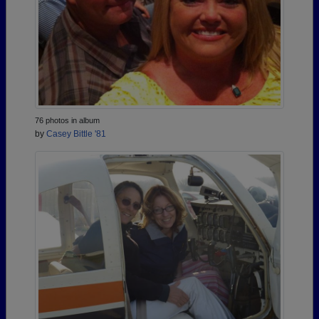
76 photos in album
by
Casey Bittle '81