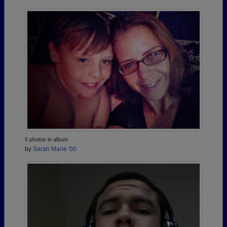
5 photos in album
by
Sarah Marie '00