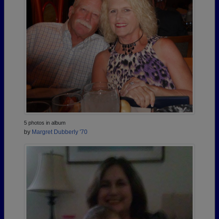
5 photos in album
by
Margret Dubberly '70