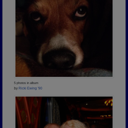
5 photos in album
by
Ricki Ewing '90