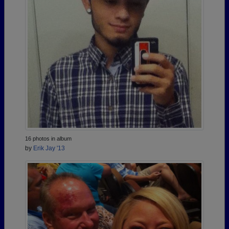
16 photos in album
by
Erik Jay '13