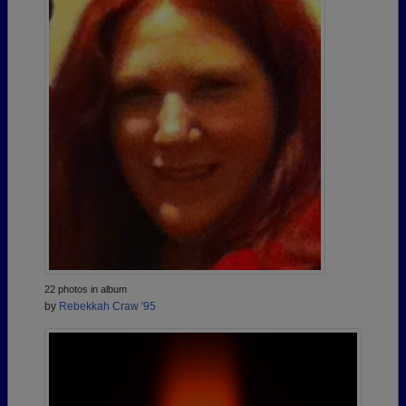
22 photos in album
by
Rebekkah Craw '95