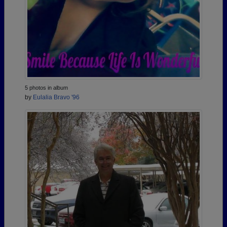
5 photos in album
by
Eulalia Bravo '96