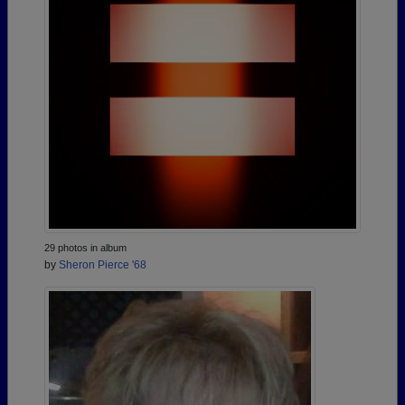
29 photos in album
by
Sheron Pierce '68