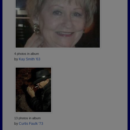
4 photos in album
by
Kay Smith '63
13 photos in album
by
Curtis Faulk '73