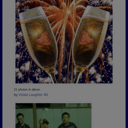
21 photos in album
by
Vickie Laughlin '80