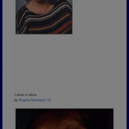
1 photo in album
by
Regina Mcmorris '75