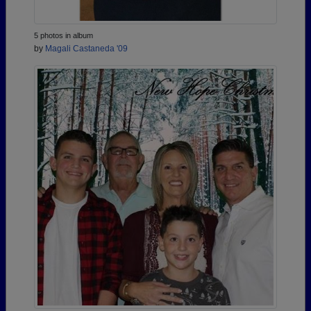
5 photos in album
by
Magali Castaneda '09