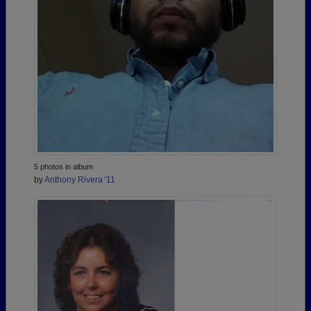
5 photos in album
by
Anthony Rivera '11