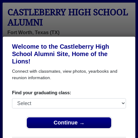
CASTLEBERRY HIGH SCHOOL
ALUMNI
Fort Worth, Texas (TX)
Welcome to the Castleberry High
Menu
Login
Help
School Alumni Site, Home of the
Lions!
>
Texas
>
Castleberry High School
> Photos
Connect with classmates, view photos, yearbooks and
Castleberry High School
reunion information.
Photos
Find your graduating class:
Browse photos of former students that went to
Castleberry High School in TX. 338 photos uploaded
by 142 classmates. Join to see all photos.
Continue →
To search or share Castleberry High School
photos and yearbooks, you must first