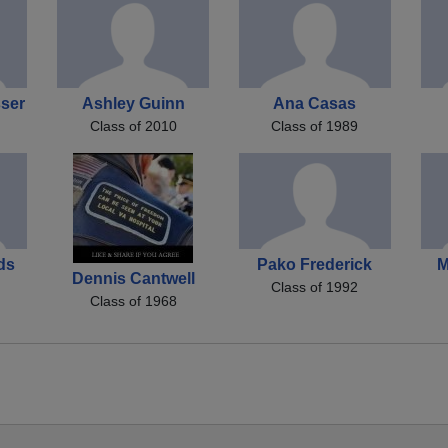
sser
Ashley Guinn
Ana Casas
Class of 2010
Class of 1989
ds
Pako Frederick
M
Dennis Cantwell
Class of 1992
Class of 1968