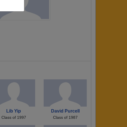
Lib Yip
David Purcell
Class of 1997
Class of 1987