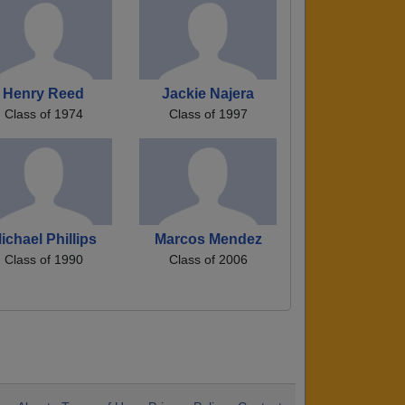
Henry Reed
Jackie Najera
Class of 1974
Class of 1997
ichael Phillips
Marcos Mendez
Class of 1990
Class of 2006