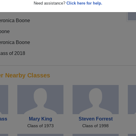
Need assistance?
Click here for help.
eronica Boone
oone
eronica Boone
lass of 2018
er Nearby Classes
ass
Mary King
Steven Forrest
Class of 1973
Class of 1998