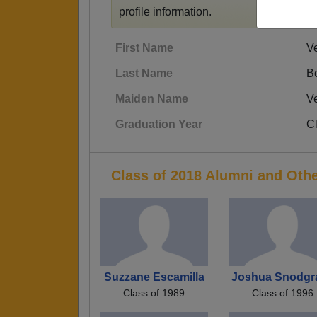
profile information.
First Name
V
Last Name
B
Maiden Name
V
Graduation Year
C
Class of 2018 Alumni and Oth
Suzzane Escamilla
Joshua Snodgr
Class of 1989
Class of 1996