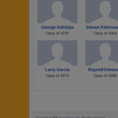
George Aldridge
Steven Kleinsa
Class of 1970
Class of 1969
Larry Garcia
Raynell Edwar
Class of 1973
Class of 1980