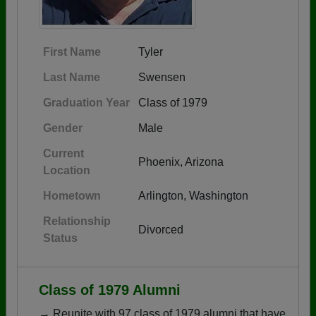
First Name
Tyler
Last Name
Swensen
Graduation Year
Class of 1979
Gender
Male
Current
Phoenix, Arizona
Location
Hometown
Arlington, Washington
Relationship
Divorced
Status
Class of 1979 Alumni
→ Reunite with 97 class of 1979 alumni that have