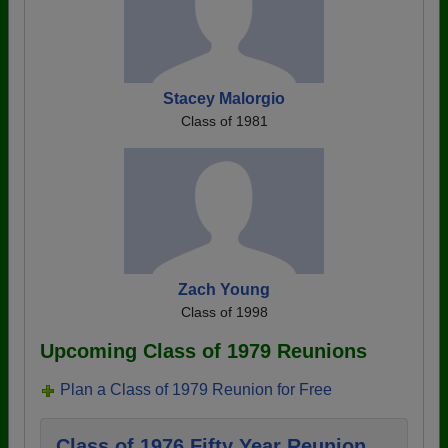
Stacey Malorgio
Class of 1981
Zach Young
Class of 1998
Upcoming Class of 1979 Reunions
Plan a Class of 1979 Reunion for Free
Class of 1976 Fifty Year Reunion