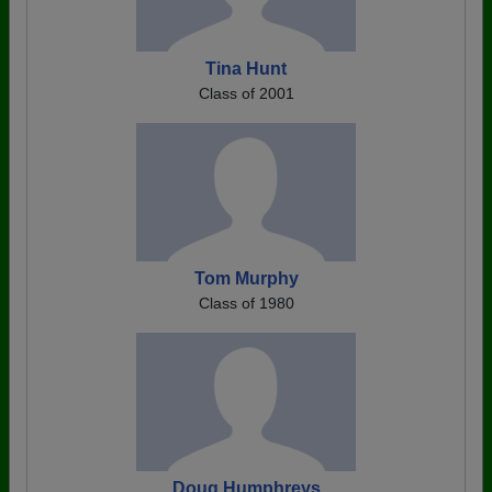
Tina Hunt
Class of 2001
Tom Murphy
Class of 1980
Doug Humphreys