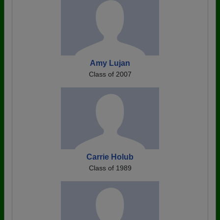
Amy Lujan
Class of 2007
Carrie Holub
Class of 1989