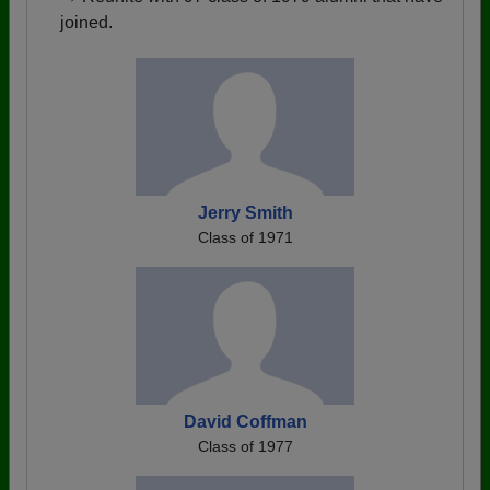
joined.
Jerry Smith
Class of 1971
David Coffman
Class of 1977