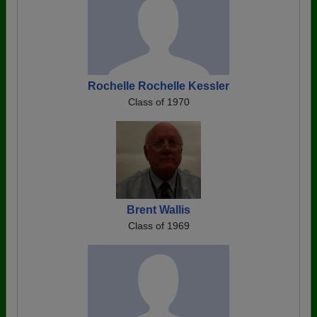
Rochelle Rochelle Kessler
Class of 1970
Brent Wallis
Class of 1969