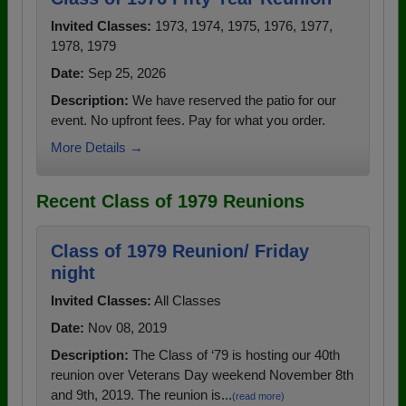
Invited Classes:
1973, 1974, 1975, 1976, 1977,
1978, 1979
Date:
Sep 25, 2026
Description:
We have reserved the patio for our
event. No upfront fees. Pay for what you order.
More Details →
Recent Class of 1979 Reunions
Class of 1979 Reunion/ Friday
night
Invited Classes:
All Classes
Date:
Nov 08, 2019
Description:
The Class of ‘79 is hosting our 40th
reunion over Veterans Day weekend November 8th
and 9th, 2019. The reunion is...
(read more)