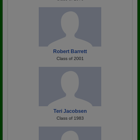
Robert Barrett
Class of 2001
Teri Jacobsen
Class of 1983