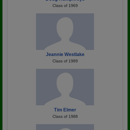
Class of 1969
Jeannie Westlake
Class of 1989
Tim Elmer
Class of 1988