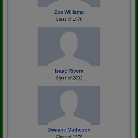
Zoe Williams
Class of 1978
Isaac Rivera
Class of 2002
Dwayne Matheson
Class of 1979