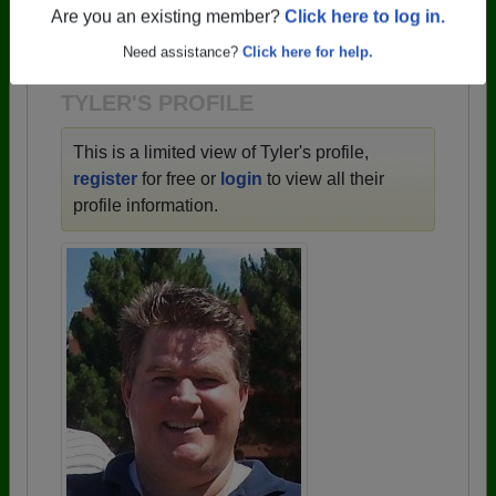
→ There are 59 classes, starting with the class of
Are you an existing member?
Click here to log in.
1943 all the way up to class of 2025.
Need assistance?
Click here for help.
TYLER'S PROFILE
This is a limited view of Tyler's profile,
register
for free or
login
to view all their
profile information.