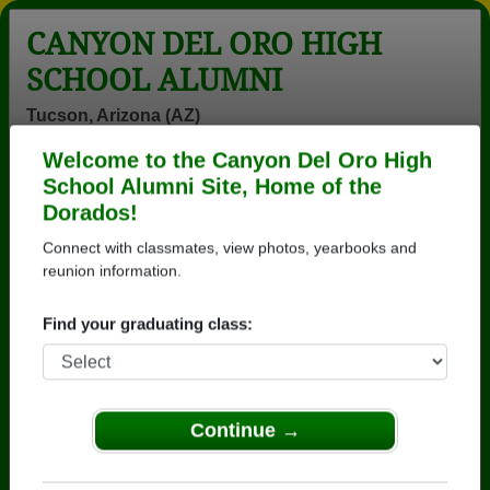
CANYON DEL ORO HIGH
SCHOOL ALUMNI
Tucson, Arizona (AZ)
Welcome to the Canyon Del Oro High
Menu
Login
Help
School Alumni Site, Home of the
Dorados!
>
Arizona
>
Canyon Del Oro High School
>
Class of
1979
> Tyler Swensen
Connect with classmates, view photos, yearbooks and
reunion information.
Tyler Swensen
Find your graduating class:
Canyon Del Oro High School
Class of 1979
→ Join 3571 Alumni from Canyon Del Oro High
School that have already claimed their alumni
Continue →
profiles.