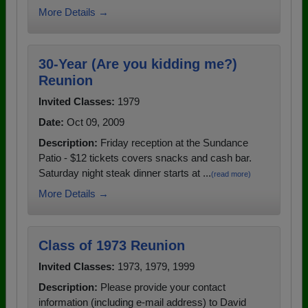
More Details →
30-Year (Are you kidding me?)
Reunion
Invited Classes:
1979
Date:
Oct 09, 2009
Description:
Friday reception at the Sundance
Patio - $12 tickets covers snacks and cash bar.
Saturday night steak dinner starts at ...
(read more)
More Details →
Class of 1973 Reunion
Invited Classes:
1973, 1979, 1999
Description:
Please provide your contact
information (including e-mail address) to David