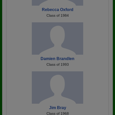
Rebecca Oxford
Class of 1984
Damien Brandlen
Class of 1993
Jim Bray
Class of 1968