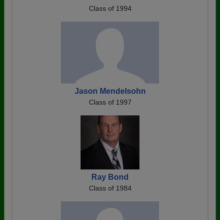
Class of 1994
Jason Mendelsohn
Class of 1997
Ray Bond
Class of 1984