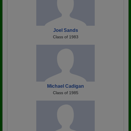
Joel Sands
Class of 1983
Michael Cadigan
Class of 1985