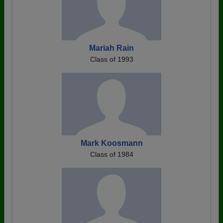
Mariah Rain
Class of 1993
Mark Koosmann
Class of 1984