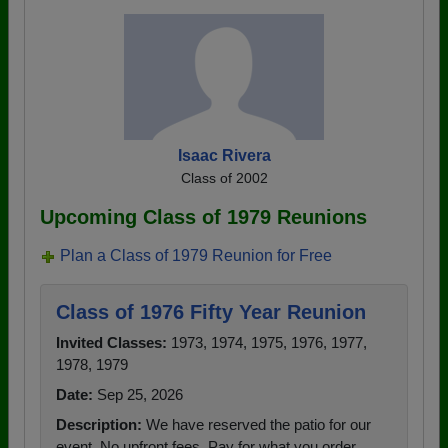
Isaac Rivera
Class of 2002
Upcoming Class of 1979 Reunions
Plan a Class of 1979 Reunion for Free
Class of 1976 Fifty Year Reunion
Invited Classes:
1973, 1974, 1975, 1976, 1977,
1978, 1979
Date:
Sep 25, 2026
Description:
We have reserved the patio for our
event. No upfront fees. Pay for what you order.