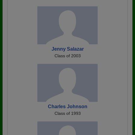
Jenny Salazar
Class of 2003
Charles Johnson
Class of 1993