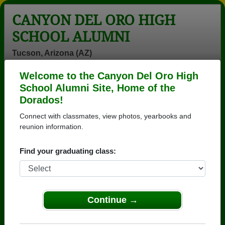
CANYON DEL ORO HIGH
SCHOOL ALUMNI
Tucson, Arizona (AZ)
Welcome to the Canyon Del Oro High
Menu
Login
Help
School Alumni Site, Home of the
Dorados!
>
Arizona
>
Canyon Del Oro High School
>
Class of
1979
> Suzi Woods
Connect with classmates, view photos, yearbooks and
reunion information.
Suzi Cottrell (Suzi Woods)
Find your graduating class:
Canyon Del Oro High School
Class of 1979
→ Join 3571 Alumni from Canyon Del Oro High
School that have already claimed their alumni
Continue →
profiles.