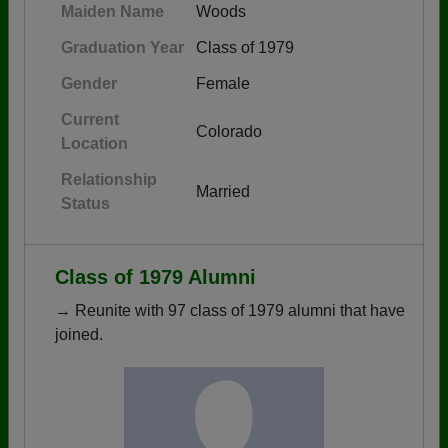
Maiden Name
Woods
Graduation Year
Class of 1979
Gender
Female
Current
Colorado
Location
Relationship
Married
Status
Class of 1979 Alumni
→ Reunite with 97 class of 1979 alumni that have
joined.