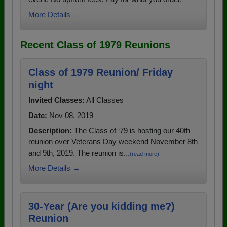
More Details →
Recent Class of 1979 Reunions
Class of 1979 Reunion/ Friday
night
Invited Classes:
All Classes
Date:
Nov 08, 2019
Description:
The Class of ‘79 is hosting our 40th
reunion over Veterans Day weekend November 8th
and 9th, 2019. The reunion is...
(read more)
More Details →
30-Year (Are you kidding me?)
Reunion