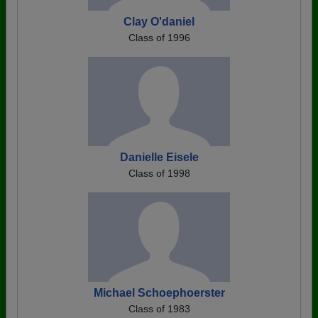
Clay O'daniel
Class of 1996
Danielle Eisele
Class of 1998
Michael Schoephoerster
Class of 1983