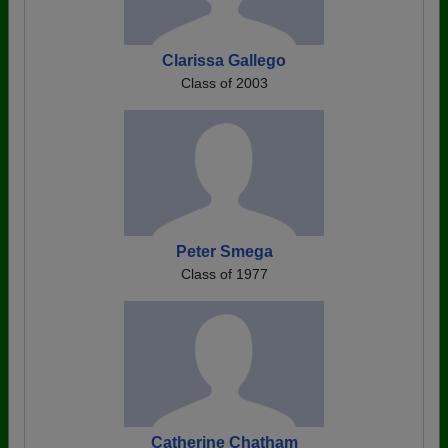
Clarissa Gallego
Class of 2003
Peter Smega
Class of 1977
Catherine Chatham