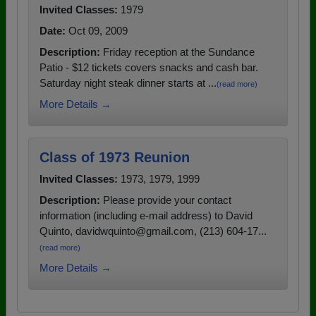
Invited Classes:
1979
Date:
Oct 09, 2009
Description:
Friday reception at the Sundance
Patio - $12 tickets covers snacks and cash bar.
Saturday night steak dinner starts at ...
(read more)
More Details →
Class of 1973 Reunion
Invited Classes:
1973, 1979, 1999
Description:
Please provide your contact
information (including e-mail address) to David
Quinto, davidwquinto@gmail.com, (213) 604-17...
(read more)
More Details →