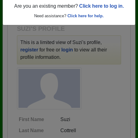
→ There are 59 classes, starting with the class of
Are you an existing member?
Click here to log in.
1943 all the way up to class of 2025.
Need assistance?
Click here for help.
SUZI'S PROFILE
This is a limited view of Suzi's profile,
register
for free or
login
to view all their
profile information.
First Name
Suzi
Last Name
Cottrell