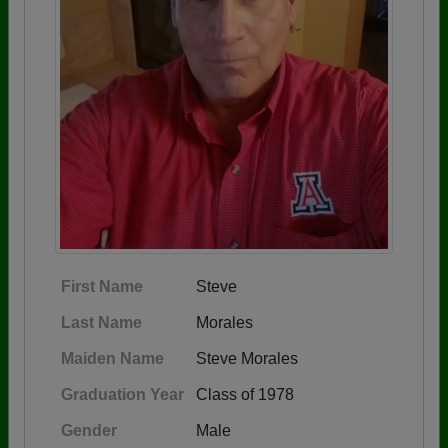
First Name
Steve
Last Name
Morales
Maiden Name
Steve Morales
Graduation Year
Class of 1978
Gender
Male