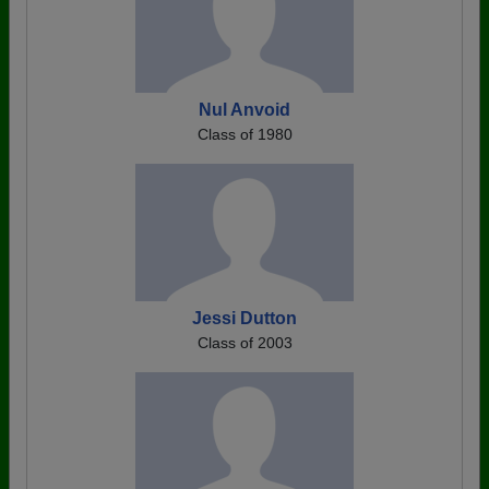
Nul Anvoid
Class of 1980
Jessi Dutton
Class of 2003