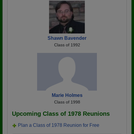
Shawn Bavender
Class of 1992
Marie Holmes
Class of 1998
Upcoming Class of 1978 Reunions
Plan a Class of 1978 Reunion for Free