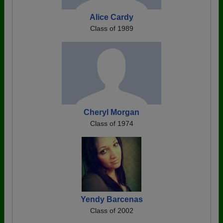
Alice Cardy
Class of 1989
Cheryl Morgan
Class of 1974
Yendy Barcenas
Class of 2002