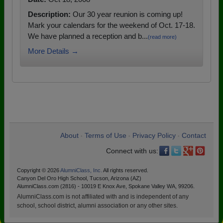
Description:
Our 30 year reunion is coming up!
Mark your calendars for the weekend of Oct. 17-18.
We have planned a reception and b...
(read more)
More Details →
About
Terms of Use
Privacy Policy
Contact
•
•
•
Connect with us:
Copyright © 2026
AlumniClass, Inc.
All rights reserved.
Canyon Del Oro High School, Tucson, Arizona (AZ)
AlumniClass.com (2816) - 10019 E Knox Ave, Spokane Valley WA, 99206.
AlumniClass.com is not affiliated with and is independent of any
school, school district, alumni association or any other sites.