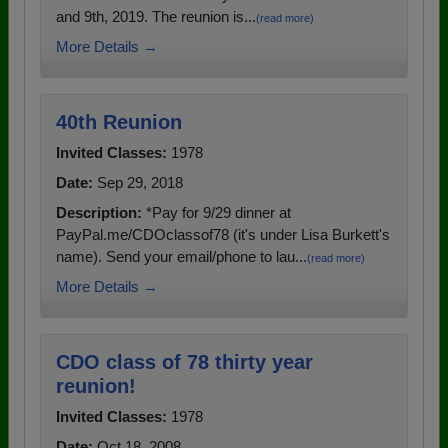
and 9th, 2019. The reunion is...
(read more)
More Details →
40th Reunion
Invited Classes:
1978
Date:
Sep 29, 2018
Description:
*Pay for 9/29 dinner at
PayPal.me/CDOclassof78 (it's under Lisa Burkett's
name). Send your email/phone to lau...
(read more)
More Details →
CDO class of 78 thirty year
reunion!
Invited Classes:
1978
Date:
Oct 18, 2008