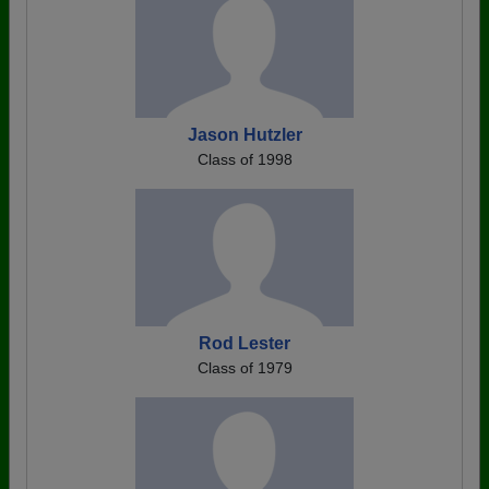
Jason Hutzler
Class of 1998
Rod Lester
Class of 1979