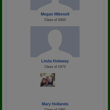
Megan Mikesell
Class of 2003
Linda Holaway
Class of 1972
Mary Hollands
Class of 1981