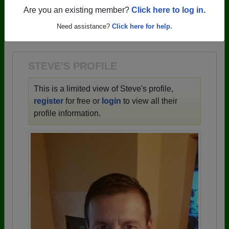
profiles.
Are you an existing member?
Click here to log in.
→ There are 59 classes, starting with the class of
Need assistance?
Click here for help.
1943 all the way up to class of 2025.
STEVE'S PROFILE
This is a limited view of Steve's profile,
register
for free or
login
to view all their
profile information.