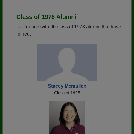
Class of 1978 Alumni
→ Reunite with 90 class of 1978 alumni that have
joined.
Stacey Mcmullen
Class of 1995