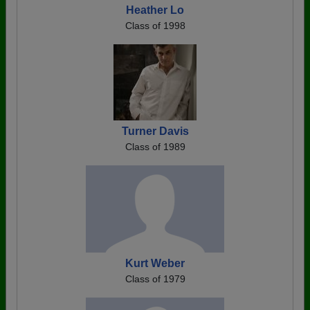
Heather Lo
Class of 1998
Turner Davis
Class of 1989
Kurt Weber
Class of 1979