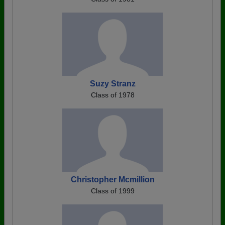
Suzy Stranz
Class of 1978
Christopher Mcmillion
Class of 1999