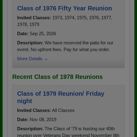
Class of 1976 Fifty Year Reunion
Invited Classes:
1973, 1974, 1975, 1976, 1977,
1978, 1979
Date:
Sep 25, 2026
Description:
We have reserved the patio for our
event. No upfront fees. Pay for what you order.
More Details →
Recent Class of 1978 Reunions
Class of 1979 Reunion/ Friday
night
Invited Classes:
All Classes
Date:
Nov 08, 2019
Description:
The Class of ‘79 is hosting our 40th
reunion over Veterans Day weekend November 8th