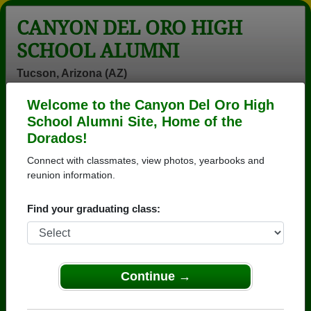
CANYON DEL ORO HIGH
SCHOOL ALUMNI
Tucson, Arizona (AZ)
Welcome to the Canyon Del Oro High
Menu
Login
Help
School Alumni Site, Home of the
Dorados!
>
Arizona
>
Canyon Del Oro High School
>
Class of
1978
> Steve Steve Morales
Connect with classmates, view photos, yearbooks and
reunion information.
Steve Morales (Steve
Steve Morales)
Find your graduating class:
Canyon Del Oro High School
Class of 1978
Continue →
→ Join 3571 Alumni from Canyon Del Oro High
School that have already claimed their alumni