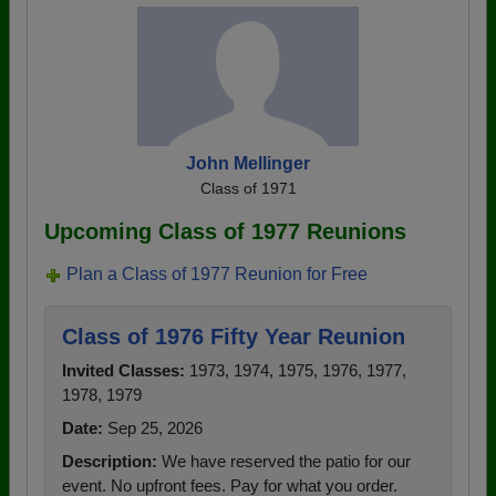
John Mellinger
Class of 1971
Upcoming Class of 1977 Reunions
Plan a Class of 1977 Reunion for Free
Class of 1976 Fifty Year Reunion
Invited Classes:
1973, 1974, 1975, 1976, 1977,
1978, 1979
Date:
Sep 25, 2026
Description:
We have reserved the patio for our
event. No upfront fees. Pay for what you order.