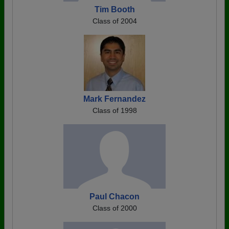
Tim Booth
Class of 2004
Mark Fernandez
Class of 1998
Paul Chacon
Class of 2000