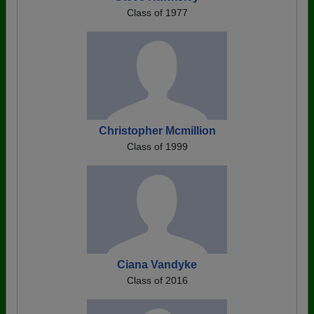
Class of 1977
Christopher Mcmillion
Class of 1999
Ciana Vandyke
Class of 2016