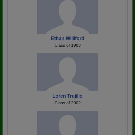
Ethan Williford
Class of 1983
Loren Trujillo
Class of 2002