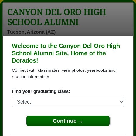
CANYON DEL ORO HIGH
SCHOOL ALUMNI
Tucson, Arizona (AZ)
Welcome to the Canyon Del Oro High
Menu
Login
Help
School Alumni Site, Home of the
Dorados!
>
Arizona
>
Canyon Del Oro High School
>
Class of
1977
> Shiban Oday
Connect with classmates, view photos, yearbooks and
reunion information.
Shiban Henry (Shiban
Oday)
Find your graduating class:
Canyon Del Oro High School
Class of 1977
Continue →
→ Join 3571 Alumni from Canyon Del Oro High
School that have already claimed their alumni