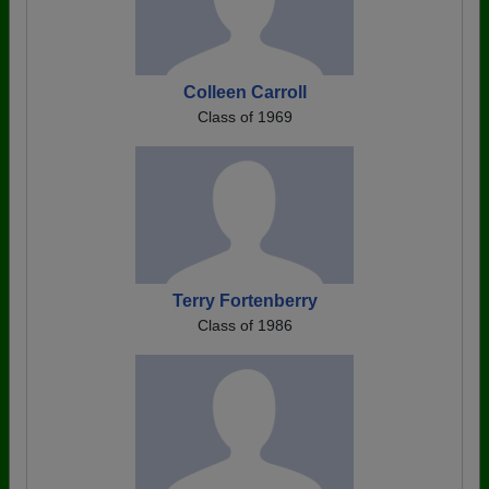
Colleen Carroll
Class of 1969
Terry Fortenberry
Class of 1986