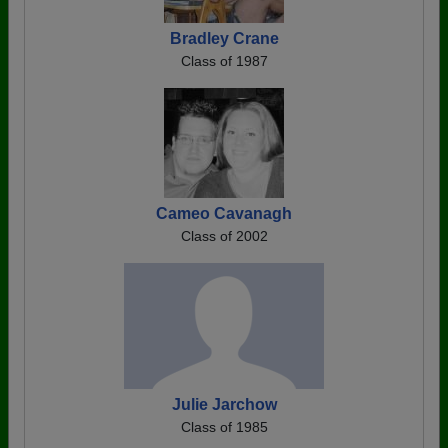
Bradley Crane
Class of 1987
Cameo Cavanagh
Class of 2002
Julie Jarchow
Class of 1985