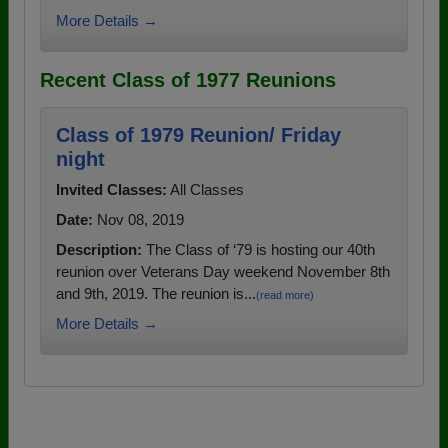
More Details →
Recent Class of 1977 Reunions
Class of 1979 Reunion/ Friday
night
Invited Classes:
All Classes
Date:
Nov 08, 2019
Description:
The Class of ‘79 is hosting our 40th
reunion over Veterans Day weekend November 8th
and 9th, 2019. The reunion is...
(read more)
More Details →