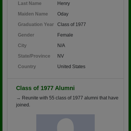
Last Name
Henry
Maiden Name
Oday
Graduation Year
Class of 1977
Gender
Female
City
N/A
State/Province
NV
Country
United States
Class of 1977 Alumni
→ Reunite with 55 class of 1977 alumni that have
joined.