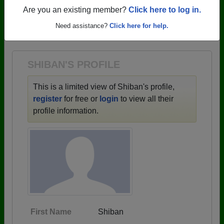
profiles.
Are you an existing member?
Click here to log in.
→ There are 59 classes, starting with the class of
Need assistance?
Click here for help.
1943 all the way up to class of 2025.
SHIBAN'S PROFILE
This is a limited view of Shiban's profile,
register
for free or
login
to view all their
profile information.
First Name
Shiban