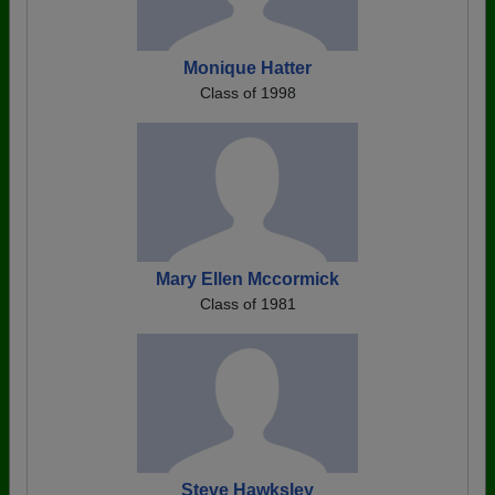
Monique Hatter
Class of 1998
Mary Ellen Mccormick
Class of 1981
Steve Hawksley