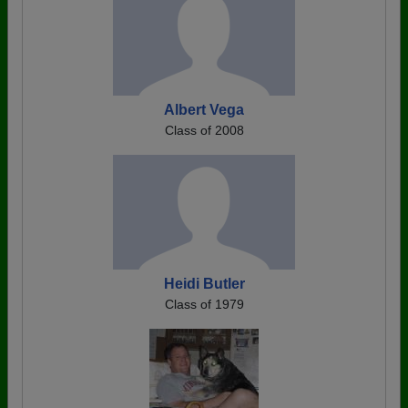
Albert Vega
Class of 2008
Heidi Butler
Class of 1979