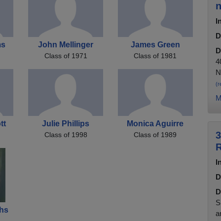
n
I
D
ms
John Mellinger
James Green
D
Class of 1971
Class of 1981
4
N
(r
M
tt
Julie Phillips
Monica Aguirre
3
Class of 1998
Class of 1989
R
I
D
D
S
chs
a