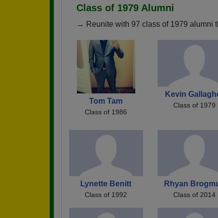
Class of 1979 Alumni
→ Reunite with 97 class of 1979 alumni t
Kevin Gallagh
Tom Tam
Class of 1979
Class of 1986
Lynette Benitt
Rhyan Brogm
Class of 1992
Class of 2014