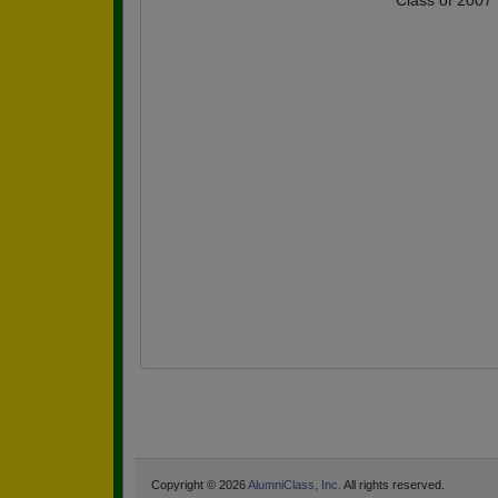
Class of 2007
Copyright © 2026
AlumniClass, Inc.
All rights reserved.