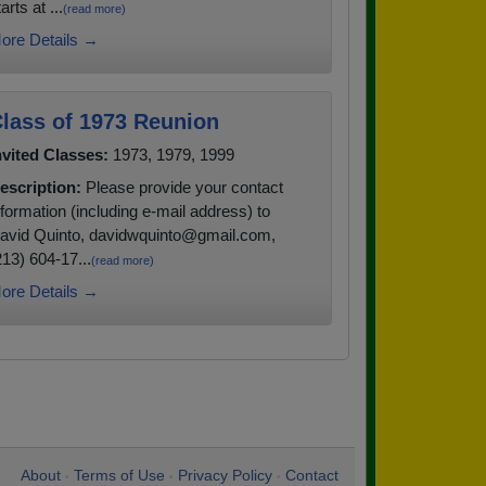
arts at ...
(read more)
ore Details →
lass of 1973 Reunion
nvited Classes:
1973, 1979, 1999
escription:
Please provide your contact
nformation (including e-mail address) to
avid Quinto, davidwquinto@gmail.com,
213) 604-17...
(read more)
ore Details →
About
Terms of Use
Privacy Policy
Contact
•
•
•