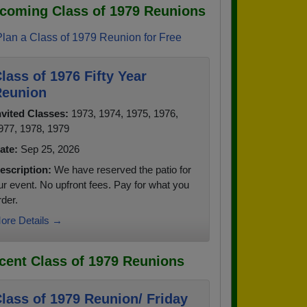
coming Class of 1979 Reunions
Plan a Class of 1979 Reunion for Free
lass of 1976 Fifty Year
eunion
nvited Classes:
1973, 1974, 1975, 1976,
977, 1978, 1979
ate:
Sep 25, 2026
escription:
We have reserved the patio for
ur event. No upfront fees. Pay for what you
rder.
ore Details →
cent Class of 1979 Reunions
lass of 1979 Reunion/ Friday