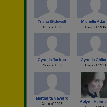
Trisha Glidewell
Michelle Ada
Class of 1998
Class of 1986
Cynthia Jacinto
Cynthia Chilco
Class of 1992
Class of 1979
Margarita Navarro
Aelynn Heinri
Class of 2003