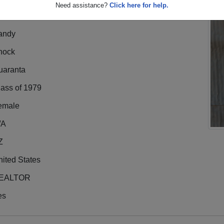
Need assistance?
Click here for help.
andy
hock
uaranta
lass of 1979
emale
/A
Z
ited States
EALTOR
es