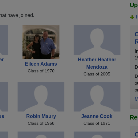
Up
hat have joined.
C
R
I
1
er
Heather Heather
Eileen Adams
Mendoza
D
Class of 1970
Class of 2005
D
o
o
M
us
Robin Maury
Jeanne Cook
Re
Class of 1968
Class of 1971
C