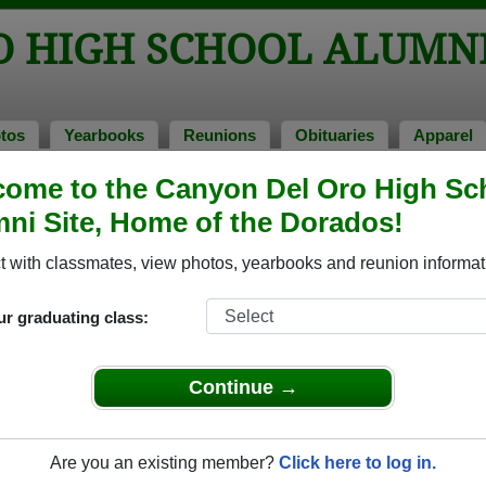
O HIGH SCHOOL ALUMN
tos
Yearbooks
Reunions
Obituaries
Apparel
ome to the Canyon Del Oro High Sc
ss of 1979
> Sandy Quaranta
ni Site, Home of the Dorados!
Quaranta)
 with classmates, view photos, yearbooks and reunion informat
ur graduating class:
h School that have already claimed their alumni profiles.
ass of 1943 all the way up to class of 2025.
Continue →
Are you an existing member?
Click here to log in.
,
register
for free or
login
to view all their profile