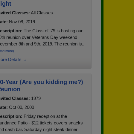
ight
nvited Classes:
All Classes
ate:
Nov 08, 2019
escription:
The Class of ‘79 is hosting our
0th reunion over Veterans Day weekend
ovember 8th and 9th, 2019. The reunion is...
ead more)
ore Details →
0-Year (Are you kidding me?)
eunion
nvited Classes:
1979
ate:
Oct 09, 2009
escription:
Friday reception at the
undance Patio - $12 tickets covers snacks
nd cash bar. Saturday night steak dinner