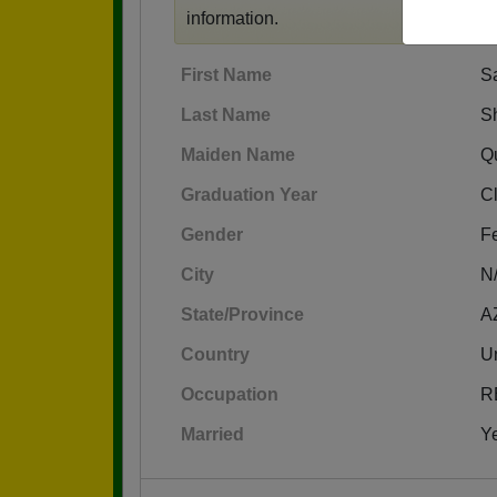
information.
First Name
S
Last Name
S
Maiden Name
Q
Graduation Year
C
Gender
F
City
N
State/Province
A
Country
Un
Occupation
R
Married
Y