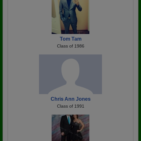
Tom Tam
Class of 1986
Chris Ann Jones
Class of 1991