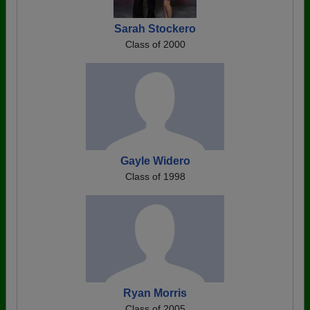
Sarah Stockero
Class of 2000
Gayle Widero
Class of 1998
Ryan Morris
Class of 2005