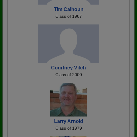
Tim Calhoun
Class of 1987
Courtney Vitch
Class of 2000
Larry Arnold
Class of 1979