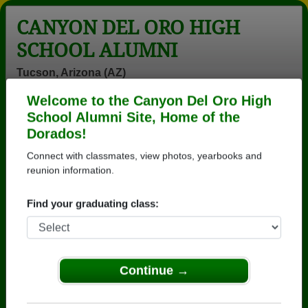
CANYON DEL ORO HIGH
SCHOOL ALUMNI
Tucson, Arizona (AZ)
Welcome to the Canyon Del Oro High
Menu
Login
Help
School Alumni Site, Home of the
Dorados!
>
Arizona
>
Canyon Del Oro High School
>
Class of
1973
> Sally Fisher
Connect with classmates, view photos, yearbooks and
reunion information.
Sally Rimmel (Sally
Fisher)
Find your graduating class:
Canyon Del Oro High School
Class of 1973
Continue →
→ Join 3571 Alumni from Canyon Del Oro High
School that have already claimed their alumni