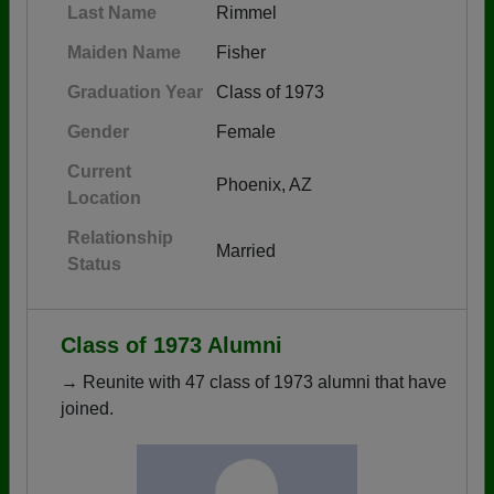
Last Name
Rimmel
Maiden Name
Fisher
Graduation Year
Class of 1973
Gender
Female
Current
Phoenix, AZ
Location
Relationship
Married
Status
Class of 1973 Alumni
→ Reunite with 47 class of 1973 alumni that have
joined.