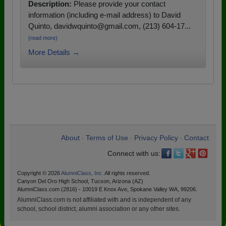
Description:
Please provide your contact
information (including e-mail address) to David
Quinto, davidwquinto@gmail.com, (213) 604-17...
(read more)
More Details →
About
Terms of Use
Privacy Policy
Contact
•
•
•
Connect with us:
Copyright © 2026
AlumniClass, Inc.
All rights reserved.
Canyon Del Oro High School, Tucson, Arizona (AZ)
AlumniClass.com (2816) - 10019 E Knox Ave, Spokane Valley WA, 99206.
AlumniClass.com is not affiliated with and is independent of any
school, school district, alumni association or any other sites.