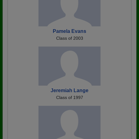
Pamela Evans
Class of 2003
Jeremiah Lange
Class of 1997