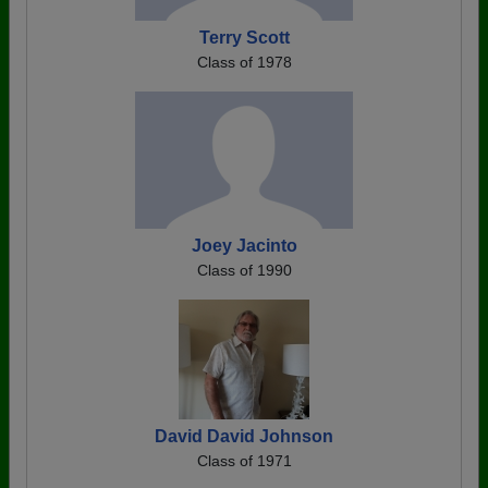
Terry Scott
Class of 1978
Joey Jacinto
Class of 1990
David David Johnson
Class of 1971