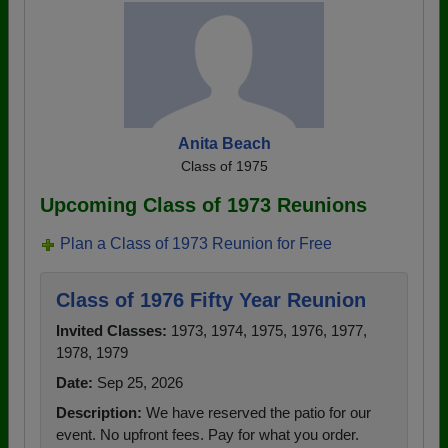
Anita Beach
Class of 1975
Upcoming Class of 1973 Reunions
Plan a Class of 1973 Reunion for Free
Class of 1976 Fifty Year Reunion
Invited Classes:
1973, 1974, 1975, 1976, 1977,
1978, 1979
Date:
Sep 25, 2026
Description:
We have reserved the patio for our
event. No upfront fees. Pay for what you order.