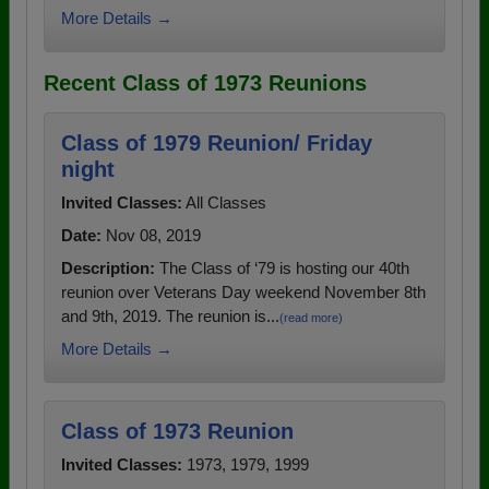
More Details →
Recent Class of 1973 Reunions
Class of 1979 Reunion/ Friday
night
Invited Classes:
All Classes
Date:
Nov 08, 2019
Description:
The Class of ‘79 is hosting our 40th
reunion over Veterans Day weekend November 8th
and 9th, 2019. The reunion is...
(read more)
More Details →
Class of 1973 Reunion
Invited Classes:
1973, 1979, 1999