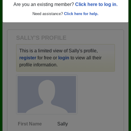
profiles.
Are you an existing member?
Click here to log in.
→ There are 59 classes, starting with the class of
Need assistance?
Click here for help.
1943 all the way up to class of 2025.
SALLY'S PROFILE
This is a limited view of Sally's profile,
register
for free or
login
to view all their
profile information.
First Name
Sally