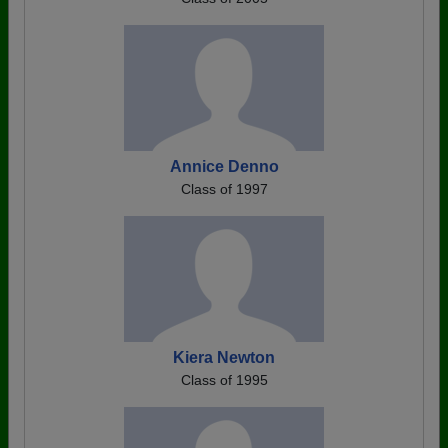
Annice Denno
Class of 1997
Kiera Newton
Class of 1995