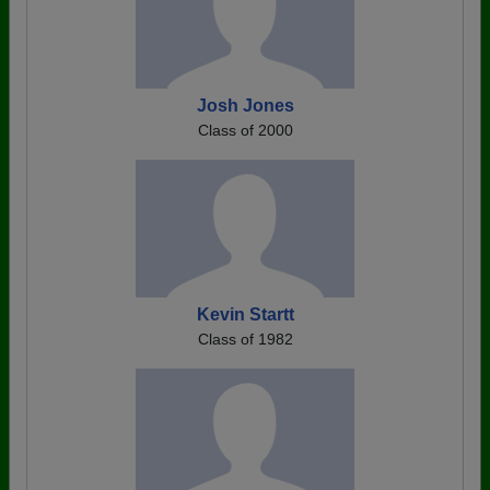
Josh Jones
Class of 2000
Kevin Startt
Class of 1982