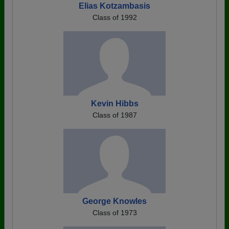
Elias Kotzambasis
Class of 1992
Kevin Hibbs
Class of 1987
George Knowles
Class of 1973