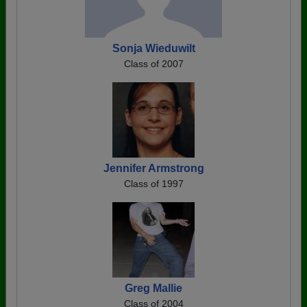
Sonja Wieduwilt
Class of 2007
Jennifer Armstrong
Class of 1997
Greg Mallie
Class of 2004