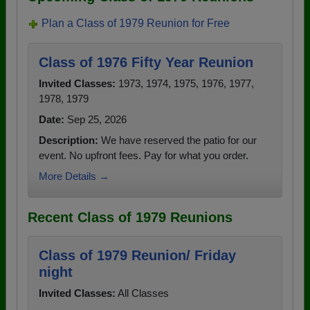
Plan a Class of 1979 Reunion for Free
Class of 1976 Fifty Year Reunion
Invited Classes:
1973, 1974, 1975, 1976, 1977,
1978, 1979
Date:
Sep 25, 2026
Description:
We have reserved the patio for our
event. No upfront fees. Pay for what you order.
More Details →
Recent Class of 1979 Reunions
Class of 1979 Reunion/ Friday
night
Invited Classes:
All Classes