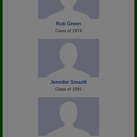
Rob Green
Class of 1974
Jennifer Smazik
Class of 1991