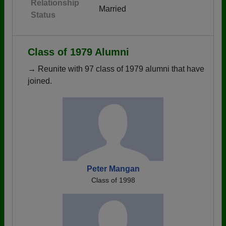
Relationship
Married
Status
Class of 1979 Alumni
→ Reunite with 97 class of 1979 alumni that have
joined.
Peter Mangan
Class of 1998