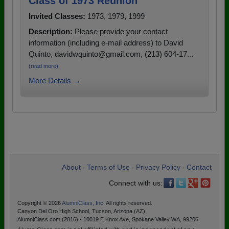
Class of 1973 Reunion
Invited Classes:
1973, 1979, 1999
Description:
Please provide your contact
information (including e-mail address) to David
Quinto, davidwquinto@gmail.com, (213) 604-17...
(read more)
More Details →
About
Terms of Use
Privacy Policy
Contact
•
•
•
Connect with us:
Copyright © 2026
AlumniClass, Inc.
All rights reserved.
Canyon Del Oro High School, Tucson, Arizona (AZ)
AlumniClass.com (2816) - 10019 E Knox Ave, Spokane Valley WA, 99206.