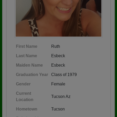
First Name
Ruth
Last Name
Esbeck
Maiden Name
Esbeck
Graduation Year
Class of 1979
Gender
Female
Current
Tucson Az
Location
Hometown
Tucson