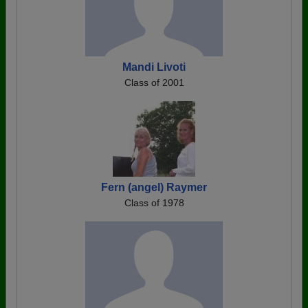
Mandi Livoti
Class of 2001
Fern (angel) Raymer
Class of 1978