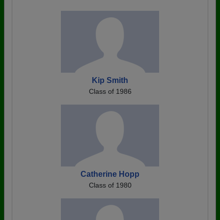
Kip Smith
Class of 1986
Catherine Hopp
Class of 1980