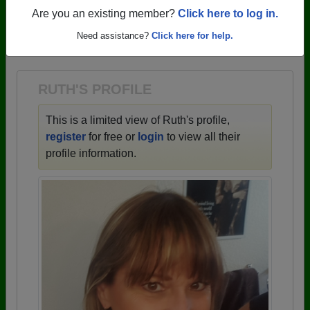
profiles.
Are you an existing member?
Click here to log in.
→ There are 59 classes, starting with the class of
Need assistance?
Click here for help.
1943 all the way up to class of 2025.
RUTH'S PROFILE
This is a limited view of Ruth's profile,
register
for free or
login
to view all their
profile information.