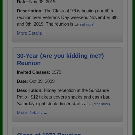
Date:
Nov 08, 2019
Description:
The Class of ‘79 is hosting our 40th
reunion over Veterans Day weekend November 8th
and 9th, 2019. The reunion is...
(read more)
More Details →
30-Year (Are you kidding me?)
Reunion
Invited Classes:
1979
Date:
Oct 09, 2009
Description:
Friday reception at the Sundance
Patio - $12 tickets covers snacks and cash bar.
Saturday night steak dinner starts at ...
(read more)
More Details →