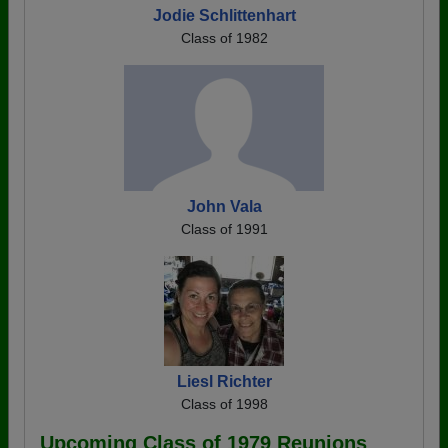
Jodie Schlittenhart
Class of 1982
John Vala
Class of 1991
Liesl Richter
Class of 1998
Upcoming Class of 1979 Reunions