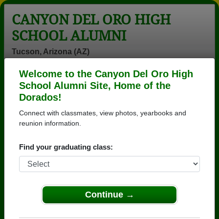
CANYON DEL ORO HIGH
SCHOOL ALUMNI
Tucson, Arizona (AZ)
Welcome to the Canyon Del Oro High
Menu
Login
Help
School Alumni Site, Home of the
Dorados!
>
Arizona
>
Canyon Del Oro High School
>
Class of
1979
> Ruth Esbeck
Connect with classmates, view photos, yearbooks and
reunion information.
Ruth Esbeck (Ruth
Esbeck)
Find your graduating class:
Canyon Del Oro High School
Class of 1979
Continue →
→ Join 3571 Alumni from Canyon Del Oro High
School that have already claimed their alumni