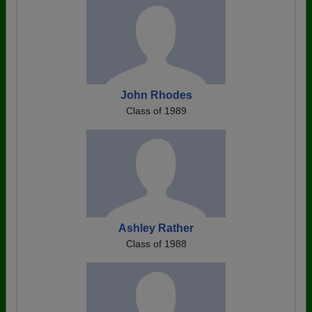
John Rhodes
Class of 1989
Ashley Rather
Class of 1988