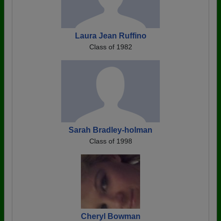
Laura Jean Ruffino
Class of 1982
Sarah Bradley-holman
Class of 1998
Cheryl Bowman