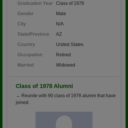
Graduation Year
Class of 1978
Gender
Male
City
N/A
State/Province
AZ
Country
United States
Occupation
Retired
Married
Widowed
Class of 1978 Alumni
→ Reunite with 90 class of 1978 alumni that have
joined.