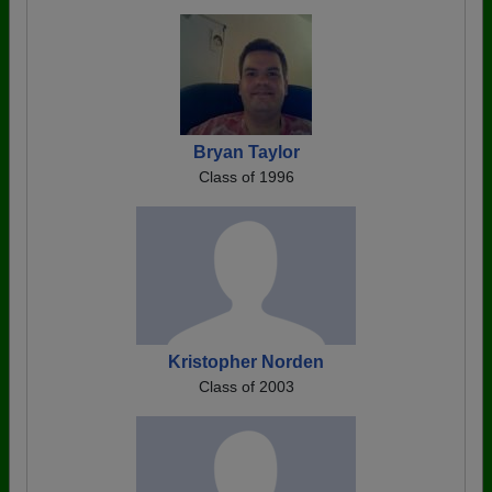
Bryan Taylor
Class of 1996
Kristopher Norden
Class of 2003