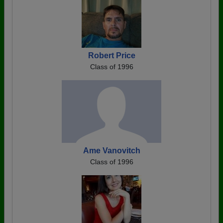
Robert Price
Class of 1996
Ame Vanovitch
Class of 1996