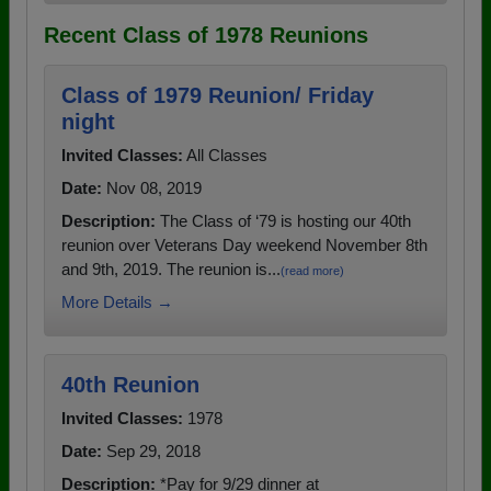
Recent Class of 1978 Reunions
Class of 1979 Reunion/ Friday
night
Invited Classes:
All Classes
Date:
Nov 08, 2019
Description:
The Class of ‘79 is hosting our 40th
reunion over Veterans Day weekend November 8th
and 9th, 2019. The reunion is...
(read more)
More Details →
40th Reunion
Invited Classes:
1978
Date:
Sep 29, 2018
Description:
*Pay for 9/29 dinner at