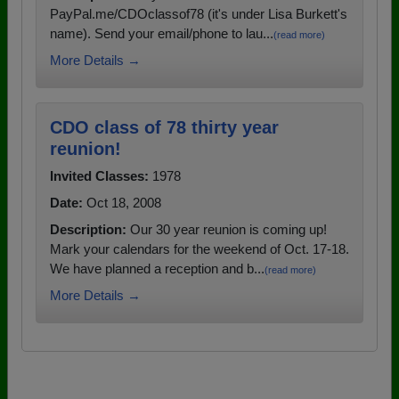
PayPal.me/CDOclassof78 (it's under Lisa Burkett's
name). Send your email/phone to lau...
(read more)
More Details →
CDO class of 78 thirty year
reunion!
Invited Classes:
1978
Date:
Oct 18, 2008
Description:
Our 30 year reunion is coming up!
Mark your calendars for the weekend of Oct. 17-18.
We have planned a reception and b...
(read more)
More Details →