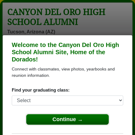
CANYON DEL ORO HIGH
SCHOOL ALUMNI
Tucson, Arizona (AZ)
Welcome to the Canyon Del Oro High
Menu
Login
Help
School Alumni Site, Home of the
Dorados!
>
Arizona
>
Canyon Del Oro High School
>
Class of
1978
> Russell Brown
Connect with classmates, view photos, yearbooks and
reunion information.
Russell Brown
Find your graduating class:
Canyon Del Oro High School
Class of 1978
→ Join 3571 Alumni from Canyon Del Oro High
School that have already claimed their alumni
Continue →
profiles.