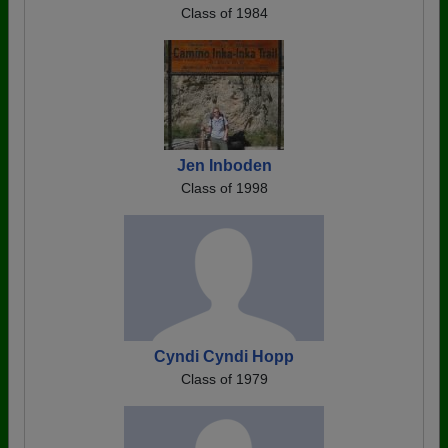
Class of 1984
Jen Inboden
Class of 1998
Cyndi Cyndi Hopp
Class of 1979