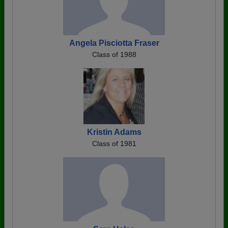
Angela Pisciotta Fraser
Class of 1988
Kristin Adams
Class of 1981