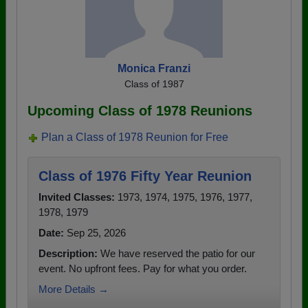
Monica Franzi
Class of 1987
Upcoming Class of 1978 Reunions
Plan a Class of 1978 Reunion for Free
Class of 1976 Fifty Year Reunion
Invited Classes:
1973, 1974, 1975, 1976, 1977,
1978, 1979
Date:
Sep 25, 2026
Description:
We have reserved the patio for our
event. No upfront fees. Pay for what you order.
More Details →