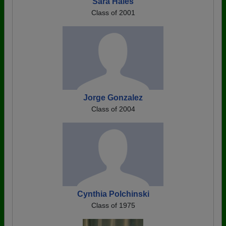
Sara Hales
Class of 2001
Jorge Gonzalez
Class of 2004
Cynthia Polchinski
Class of 1975