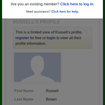
→ There are 59 classes, starting with the class of
Are you an existing member?
Click here to log in.
1943 all the way up to class of 2025.
Need assistance?
Click here for help.
RUSSELL'S PROFILE
This is a limited view of Russell's profile,
register
for free or
login
to view all their
profile information.
First Name
Russell
Last Name
Brown