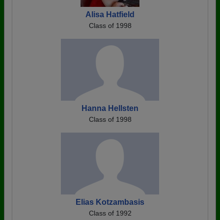
Alisa Hatfield
Class of 1998
Hanna Hellsten
Class of 1998
Elias Kotzambasis
Class of 1992