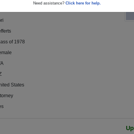
Need assistance?
Click here for help.
ri
fferts
lass of 1978
emale
/A
Z
ited States
torney
es
Up