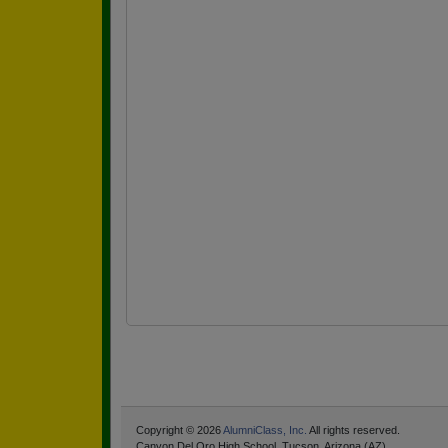
Copyright © 2026
AlumniClass, Inc.
All rights reserved.
Canyon Del Oro High School, Tucson, Arizona (AZ)