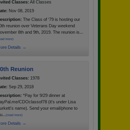
nvited Classes:
All Classes
ate:
Nov 08, 2019
escription:
The Class of ‘79 is hosting our
0th reunion over Veterans Day weekend
ovember 8th and 9th, 2019. The reunion is...
ead more)
ore Details →
0th Reunion
nvited Classes:
1978
ate:
Sep 29, 2018
escription:
*Pay for 9/29 dinner at
ayPal.me/CDOclassof78 (it's under Lisa
urkett's name). Send your email/phone to
u...
(read more)
ore Details →