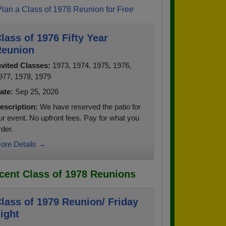
Plan a Class of 1978 Reunion for Free
lass of 1976 Fifty Year
eunion
nvited Classes:
1973, 1974, 1975, 1976,
977, 1978, 1979
ate:
Sep 25, 2026
escription:
We have reserved the patio for
ur event. No upfront fees. Pay for what you
rder.
ore Details →
cent Class of 1978 Reunions
lass of 1979 Reunion/ Friday
ight