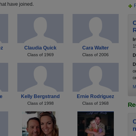
hat have joined.
C
R
I
1
ez
Claudia Quick
Cara Walter
Class of 1969
Class of 2006
D
D
o
o
M
e
Kelly Bergstrand
Ernie Rodriguez
Class of 1998
Class of 1968
Re
C
n