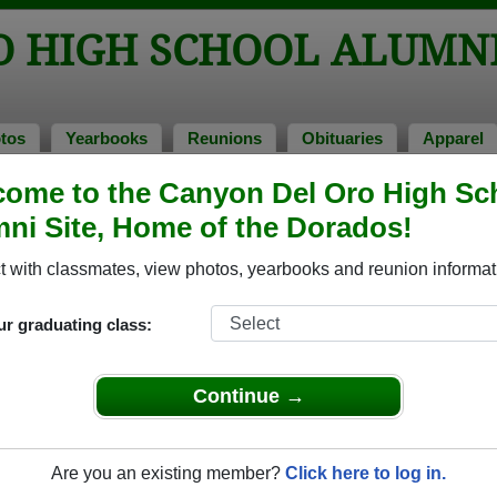
O HIGH SCHOOL ALUMN
tos
Yearbooks
Reunions
Obituaries
Apparel
ome to the Canyon Del Oro High Sc
ss of 1978
> Lori Lefferts
ni Site, Home of the Dorados!
 with classmates, view photos, yearbooks and reunion informat
ur graduating class:
h School that have already claimed their alumni profiles.
ass of 1943 all the way up to class of 2025.
Continue →
Are you an existing member?
Click here to log in.
gister
for free or
login
to view all their profile