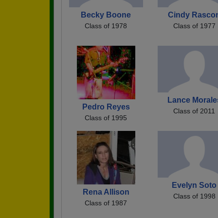
Becky Boone
Cindy Rasco
Class of 1978
Class of 1977
Lance Morale
Pedro Reyes
Class of 2011
Class of 1995
Evelyn Soto
Rena Allison
Class of 1998
Class of 1987