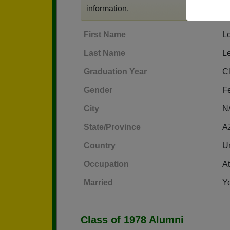
information.
First Name
Lo
Last Name
Le
Graduation Year
C
Gender
F
City
N
State/Province
A
Country
Un
Occupation
At
Married
Y
Class of 1978 Alumni