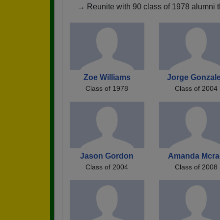
→ Reunite with 90 class of 1978 alumni t
Zoe Williams
Jorge Gonzal
Class of 1978
Class of 2004
Jason Gordon
Amanda Mcra
Class of 2004
Class of 2008