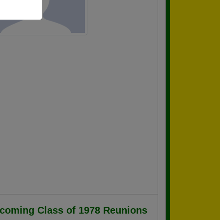
coming Class of 1978 Reunions