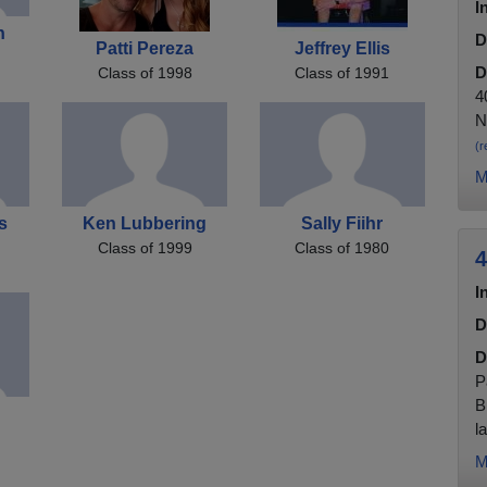
I
n
D
Patti Pereza
Jeffrey Ellis
D
Class of 1998
Class of 1991
4
N
(r
M
s
Ken Lubbering
Sally Fiihr
Class of 1999
Class of 1980
4
I
D
D
P
B
la
M