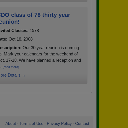
DO class of 78 thirty year
eunion!
nvited Classes:
1978
ate:
Oct 18, 2008
escription:
Our 30 year reunion is coming
p! Mark your calendars for the weekend of
ct. 17-18. We have planned a reception and
..
(read more)
ore Details →
About
Terms of Use
Privacy Policy
Contact
•
•
•