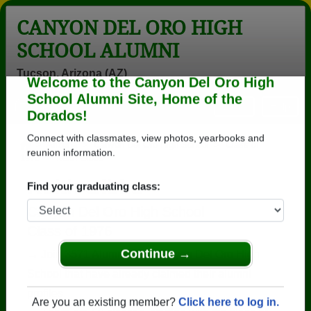
CANYON DEL ORO HIGH
SCHOOL ALUMNI
Tucson, Arizona (AZ)
Welcome to the Canyon Del Oro High
Menu
Login
Help
School Alumni Site, Home of the
Dorados!
>
Arizona
>
Canyon Del Oro High School
>
Class of
1976
> Keith Gibbs
Connect with classmates, view photos, yearbooks and
reunion information.
Keith Gibbs
Find your graduating class:
Canyon Del Oro High School
Class of 1976
→ Join 3571 Alumni from Canyon Del Oro High
School that have already claimed their alumni
Continue →
profiles.