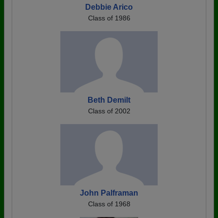
Debbie Arico
Class of 1986
Beth Demilt
Class of 2002
John Palframan
Class of 1968