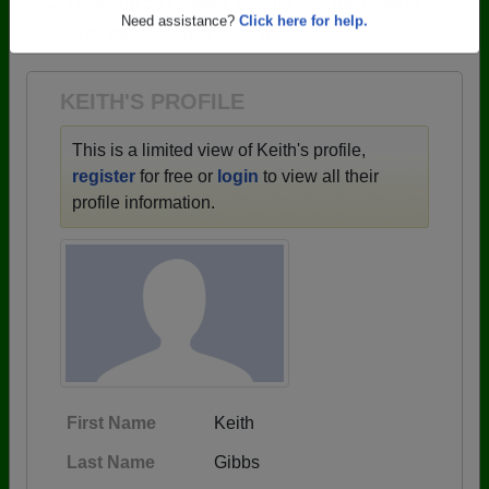
→ There are 59 classes, starting with the class of
Are you an existing member?
Click here to log in.
1943 all the way up to class of 2025.
Need assistance?
Click here for help.
KEITH'S PROFILE
This is a limited view of Keith's profile,
register
for free or
login
to view all their
profile information.
First Name
Keith
Last Name
Gibbs