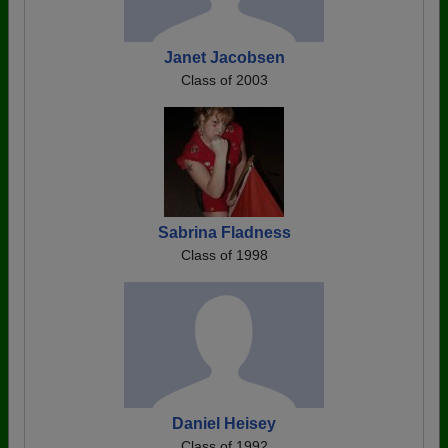
Janet Jacobsen
Class of 2003
Sabrina Fladness
Class of 1998
Daniel Heisey
Class of 1992