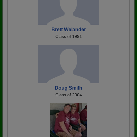
Brett Welander
Class of 1991
Doug Smith
Class of 2004