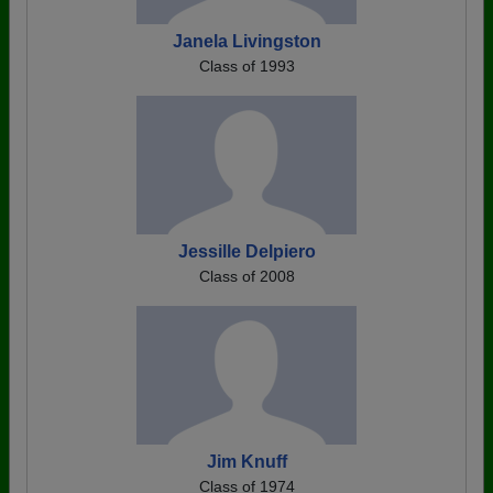
Janela Livingston
Class of 1993
Jessille Delpiero
Class of 2008
Jim Knuff
Class of 1974