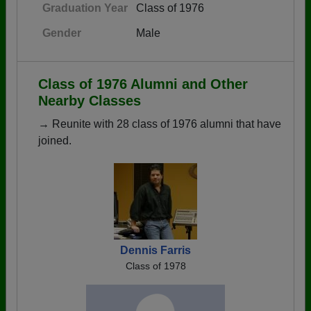
Graduation Year
Class of 1976
Gender
Male
Class of 1976 Alumni and Other
Nearby Classes
→ Reunite with 28 class of 1976 alumni that have
joined.
Dennis Farris
Class of 1978