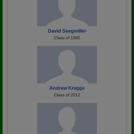
David Seegmiller
Class of 1995
Andrew Knigge
Class of 2012