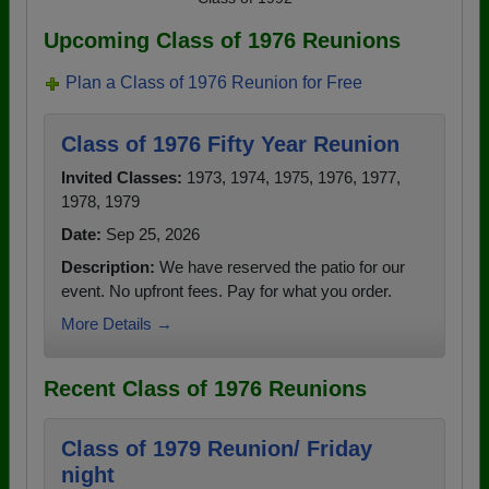
Upcoming Class of 1976 Reunions
Plan a Class of 1976 Reunion for Free
Class of 1976 Fifty Year Reunion
Invited Classes:
1973, 1974, 1975, 1976, 1977,
1978, 1979
Date:
Sep 25, 2026
Description:
We have reserved the patio for our
event. No upfront fees. Pay for what you order.
More Details →
Recent Class of 1976 Reunions
Class of 1979 Reunion/ Friday
night