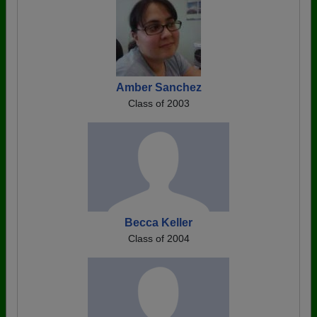
Amber Sanchez
Class of 2003
Becca Keller
Class of 2004