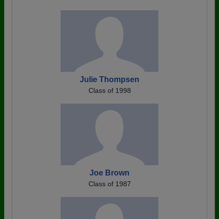
Julie Thompsen
Class of 1998
Joe Brown
Class of 1987