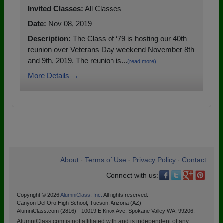
Invited Classes:
All Classes
Date:
Nov 08, 2019
Description:
The Class of ‘79 is hosting our 40th
reunion over Veterans Day weekend November 8th
and 9th, 2019. The reunion is...
(read more)
More Details →
About
Terms of Use
Privacy Policy
Contact
•
•
•
Connect with us:
Copyright © 2026
AlumniClass, Inc.
All rights reserved.
Canyon Del Oro High School, Tucson, Arizona (AZ)
AlumniClass.com (2816) - 10019 E Knox Ave, Spokane Valley WA, 99206.
AlumniClass.com is not affiliated with and is independent of any