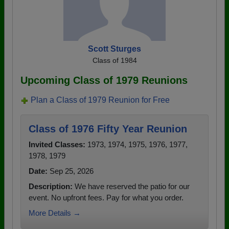
Scott Sturges
Class of 1984
Upcoming Class of 1979 Reunions
Plan a Class of 1979 Reunion for Free
Class of 1976 Fifty Year Reunion
Invited Classes:
1973, 1974, 1975, 1976, 1977,
1978, 1979
Date:
Sep 25, 2026
Description:
We have reserved the patio for our
event. No upfront fees. Pay for what you order.
More Details →