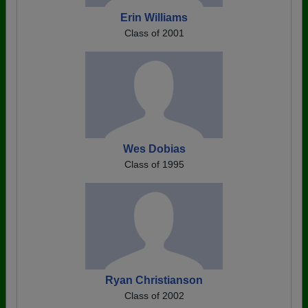
Erin Williams
Class of 2001
Wes Dobias
Class of 1995
Ryan Christianson
Class of 2002