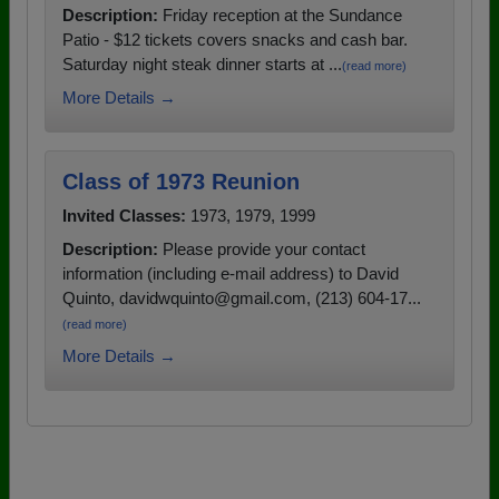
Description:
Friday reception at the Sundance
Patio - $12 tickets covers snacks and cash bar.
Saturday night steak dinner starts at ...
(read more)
More Details →
Class of 1973 Reunion
Invited Classes:
1973, 1979, 1999
Description:
Please provide your contact
information (including e-mail address) to David
Quinto, davidwquinto@gmail.com, (213) 604-17...
(read more)
More Details →