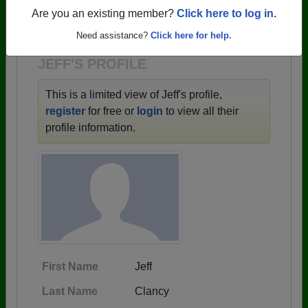
→ There are 59 classes, starting with the class of
Are you an existing member?
Click here to log in.
1943 all the way up to class of 2025.
Need assistance?
Click here for help.
JEFF'S PROFILE
This is a limited view of Jeff's profile,
register
for free or
login
to view all their
profile information.
First Name
Jeff
Last Name
Clancy