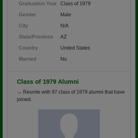
Graduation Year
Class of 1979
Gender
Male
City
N/A
State/Province
AZ
Country
United States
Married
No
Class of 1979 Alumni
→ Reunite with 97 class of 1979 alumni that have
joined.