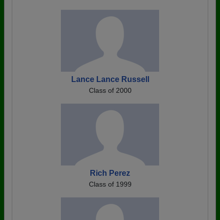
Lance Lance Russell
Class of 2000
Rich Perez
Class of 1999