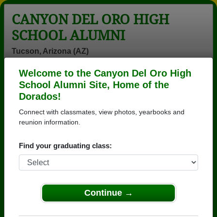
CANYON DEL ORO HIGH
SCHOOL ALUMNI
Tucson, Arizona (AZ)
Welcome to the Canyon Del Oro High
Menu
Login
Help
School Alumni Site, Home of the
Dorados!
>
Arizona
>
Canyon Del Oro High School
>
Class of
1979
> Jeff Clancy
Connect with classmates, view photos, yearbooks and
reunion information.
Jeff Clancy
Find your graduating class:
Canyon Del Oro High School
Class of 1979
→ Join 3571 Alumni from Canyon Del Oro High
School that have already claimed their alumni
Continue →
profiles.