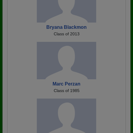
Bryana Blackmon
Class of 2013
Marc Perzan
Class of 1985