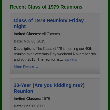
Recent Class of 1979 Reunions
Class of 1979 Reunion/ Friday
night
Invited Classes:
All Classes
Date:
Nov 08, 2019
Description:
The Class of ‘79 is hosting our 40th
reunion over Veterans Day weekend November 8th
and 9th, 2019. The reunion is...
(read more)
More Details →
30-Year (Are you kidding me?)
Reunion
Invited Classes:
1979
Date:
Oct 09, 2009