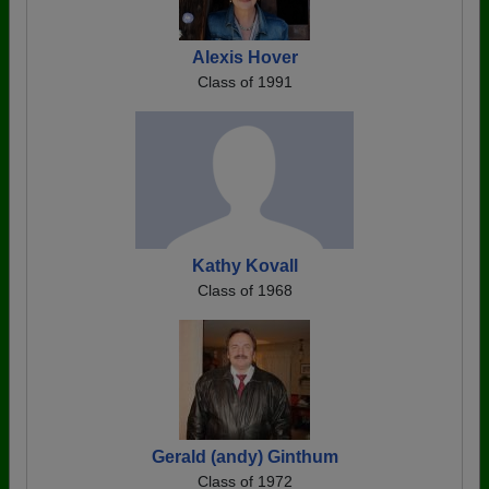
Alexis Hover
Class of 1991
Kathy Kovall
Class of 1968
Gerald (andy) Ginthum
Class of 1972