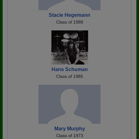
Stacie Hegemann
Class of 1988
Hans Schuman
Class of 1985
Mary Murphy
Class of 1973