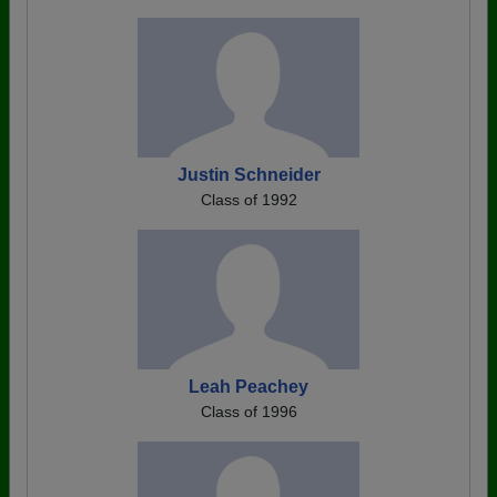
Justin Schneider
Class of 1992
Leah Peachey
Class of 1996