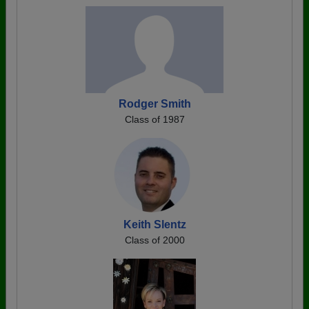
Rodger Smith
Class of 1987
Keith Slentz
Class of 2000