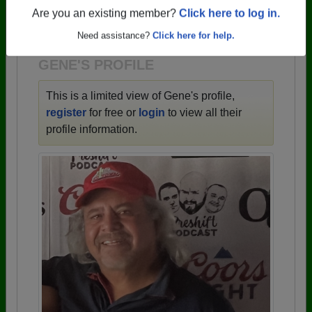
→ There are 59 classes, starting with the class of
Are you an existing member?
Click here to log in.
1943 all the way up to class of 2025.
Need assistance?
Click here for help.
GENE'S PROFILE
This is a limited view of Gene's profile,
register
for free or
login
to view all their
profile information.