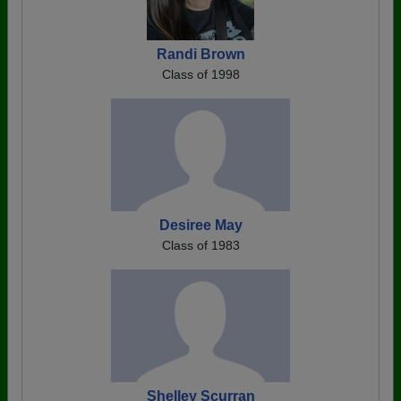
Randi Brown
Class of 1998
Desiree May
Class of 1983
Shelley Scurran