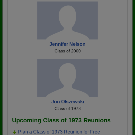
Jennifer Nelson
Class of 2000
Jon Olszewski
Class of 1978
Upcoming Class of 1973 Reunions
Plan a Class of 1973 Reunion for Free