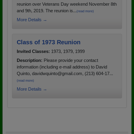
reunion over Veterans Day weekend November 8th
and 9th, 2019. The reunion is...
(read more)
More Details →
Class of 1973 Reunion
Invited Classes:
1973, 1979, 1999
Description:
Please provide your contact
information (including e-mail address) to David
Quinto, davidwquinto@gmail.com, (213) 604-17...
(read more)
More Details →