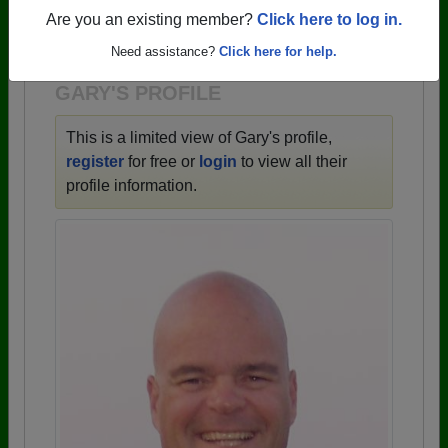
→ There are 59 classes, starting with the class of
Are you an existing member?
Click here to log in.
1943 all the way up to class of 2025.
Need assistance?
Click here for help.
GARY'S PROFILE
This is a limited view of Gary's profile,
register
for free or
login
to view all their
profile information.