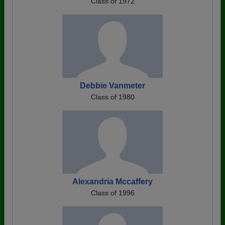
Class of 1972
Debbie Vanmeter
Class of 1980
Alexandria Mccaffery
Class of 1996