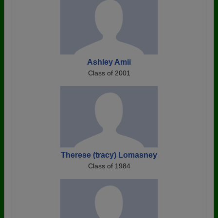
Ashley Amii
Class of 2001
Therese (tracy) Lomasney
Class of 1984