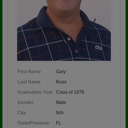
First Name
Gary
Last Name
Russ
Graduation Year
Class of 1978
Gender
Male
City
N/A
State/Province
FL