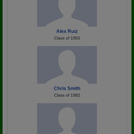
Alex Ruiz
Class of 1950
Chris Smith
Class of 1982