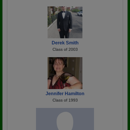
Derek Smith
Class of 2003
Jennifer Hamilton
Class of 1993