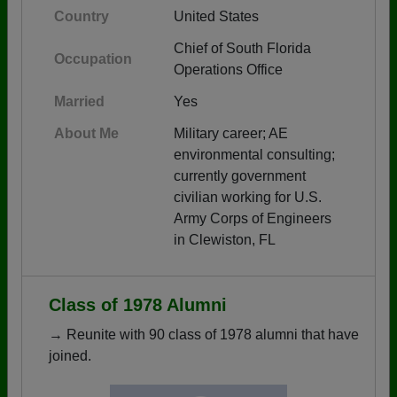
Country
United States
Chief of South Florida
Occupation
Operations Office
Married
Yes
About Me
Military career; AE
environmental consulting;
currently government
civilian working for U.S.
Army Corps of Engineers
in Clewiston, FL
Class of 1978 Alumni
→ Reunite with 90 class of 1978 alumni that have
joined.