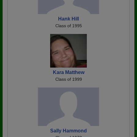
Hank Hill
Class of 1995
Kara Matthew
Class of 1999
Sally Hammond