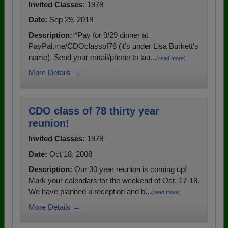
Invited Classes:
1978
Date:
Sep 29, 2018
Description:
*Pay for 9/29 dinner at
PayPal.me/CDOclassof78 (it's under Lisa Burkett's
name). Send your email/phone to lau...
(read more)
More Details →
CDO class of 78 thirty year
reunion!
Invited Classes:
1978
Date:
Oct 18, 2008
Description:
Our 30 year reunion is coming up!
Mark your calendars for the weekend of Oct. 17-18.
We have planned a reception and b...
(read more)
More Details →