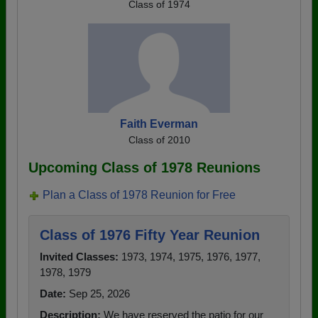
Class of 1974
Faith Everman
Class of 2010
Upcoming Class of 1978 Reunions
Plan a Class of 1978 Reunion for Free
Class of 1976 Fifty Year Reunion
Invited Classes:
1973, 1974, 1975, 1976, 1977,
1978, 1979
Date:
Sep 25, 2026
Description:
We have reserved the patio for our