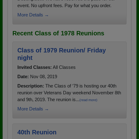
event. No upfront fees. Pay for what you order.
More Details →
Recent Class of 1978 Reunions
Class of 1979 Reunion/ Friday
night
Invited Classes:
All Classes
Date:
Nov 08, 2019
Description:
The Class of ‘79 is hosting our 40th
reunion over Veterans Day weekend November 8th
and 9th, 2019. The reunion is...
(read more)
More Details →
40th Reunion