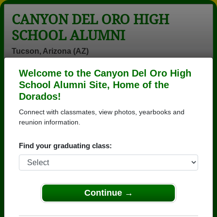
CANYON DEL ORO HIGH
SCHOOL ALUMNI
Tucson, Arizona (AZ)
Welcome to the Canyon Del Oro High
Menu
Login
Help
School Alumni Site, Home of the
Dorados!
>
Arizona
>
Canyon Del Oro High School
>
Class of
1978
> Gary Russ
Connect with classmates, view photos, yearbooks and
reunion information.
Gary Russ
Find your graduating class:
Canyon Del Oro High School
Class of 1978
→ Join 3571 Alumni from Canyon Del Oro High
School that have already claimed their alumni
Continue →
profiles.