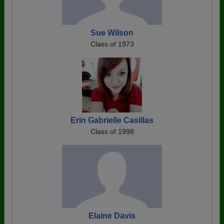
Sue Wilson
Class of 1973
Erin Gabrielle Casillas
Class of 1998
Elaine Davis