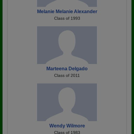
Melanie Melanie Alexander
Class of 1993
Marteena Delgado
Class of 2011
Wendy Wilmore
Class of 1983