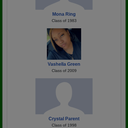
Mona Ring
Class of 1983
Vashella Green
Class of 2009
Crystal Parent
Class of 1998