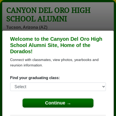
CANYON DEL ORO HIGH
SCHOOL ALUMNI
Tucson, Arizona (AZ)
Welcome to the Canyon Del Oro High
Menu
Login
Help
School Alumni Site, Home of the
Dorados!
>
Arizona
>
Canyon Del Oro High School
>
Class of
1979
> G. Gambino
Connect with classmates, view photos, yearbooks and
reunion information.
G. Genova (G. Gambino)
Find your graduating class:
Canyon Del Oro High School
Class of 1979
→ Join 3571 Alumni from Canyon Del Oro High
School that have already claimed their alumni
Continue →
profiles.