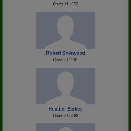
Class of 1972
Robert Sherwood
Class of 1981
Heather Eerkes
Class of 1992