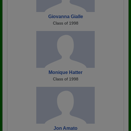
Giovanna Gialle
Class of 1998
Monique Hatter
Class of 1998
Jon Amato