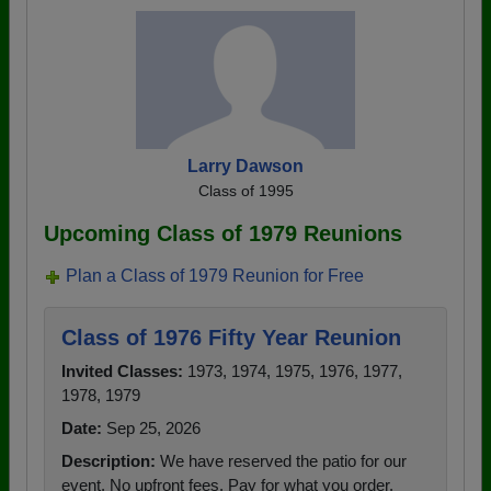
Larry Dawson
Class of 1995
Upcoming Class of 1979 Reunions
Plan a Class of 1979 Reunion for Free
Class of 1976 Fifty Year Reunion
Invited Classes:
1973, 1974, 1975, 1976, 1977,
1978, 1979
Date:
Sep 25, 2026
Description:
We have reserved the patio for our
event. No upfront fees. Pay for what you order.