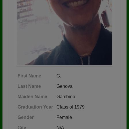
First Name
G.
Last Name
Genova
Maiden Name
Gambino
Graduation Year
Class of 1979
Gender
Female
City
N/A