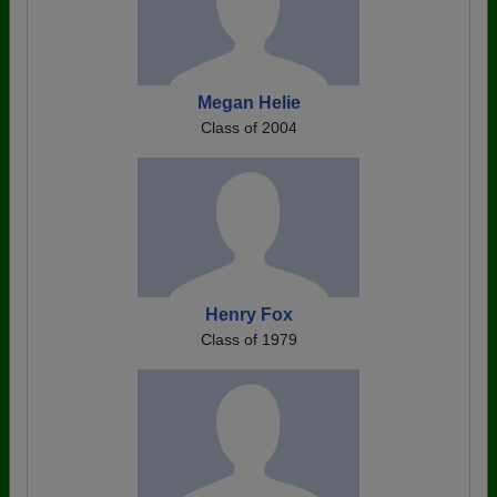
Megan Helie
Class of 2004
Henry Fox
Class of 1979