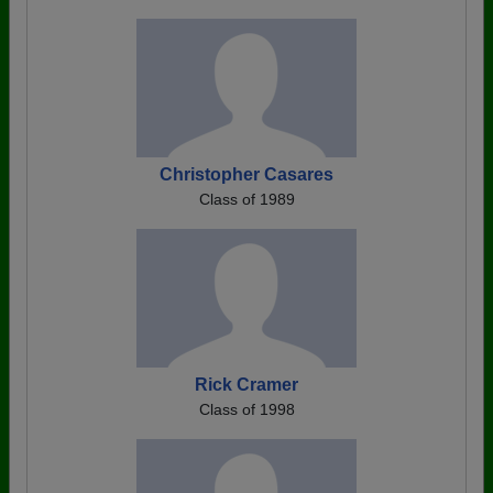
Christopher Casares
Class of 1989
Rick Cramer
Class of 1998