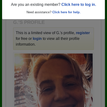
→ There are 59 classes, starting with the class of
Are you an existing member?
Click here to log in.
1943 all the way up to class of 2025.
Need assistance?
Click here for help.
G.'S PROFILE
This is a limited view of G.'s profile,
register
for free or
login
to view all their profile
information.