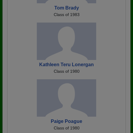
Tom Brady
Class of 1983
Kathleen Teru Lonergan
Class of 1980
Paige Poague
Class of 1980