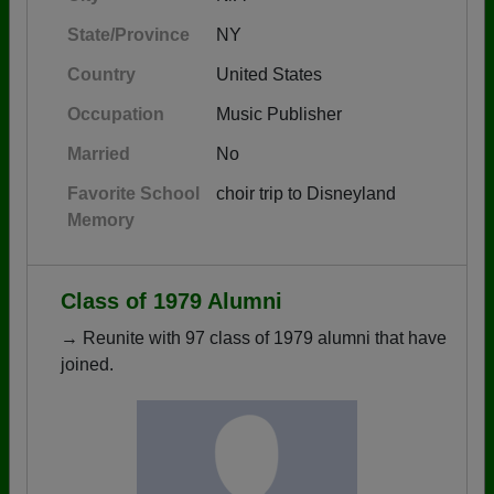
State/Province
NY
Country
United States
Occupation
Music Publisher
Married
No
Favorite School
choir trip to Disneyland
Memory
Class of 1979 Alumni
→ Reunite with 97 class of 1979 alumni that have
joined.