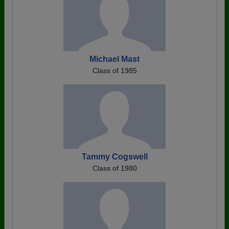
Michael Mast
Class of 1985
Tammy Cogswell
Class of 1980