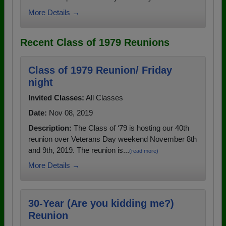
More Details →
Recent Class of 1979 Reunions
Class of 1979 Reunion/ Friday
night
Invited Classes:
All Classes
Date:
Nov 08, 2019
Description:
The Class of ‘79 is hosting our 40th
reunion over Veterans Day weekend November 8th
and 9th, 2019. The reunion is...
(read more)
More Details →
30-Year (Are you kidding me?)
Reunion