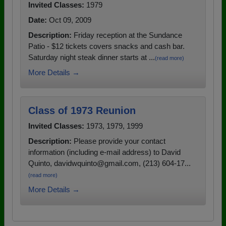
Invited Classes:
1979
Date:
Oct 09, 2009
Description:
Friday reception at the Sundance
Patio - $12 tickets covers snacks and cash bar.
Saturday night steak dinner starts at ...
(read more)
More Details →
Class of 1973 Reunion
Invited Classes:
1973, 1979, 1999
Description:
Please provide your contact
information (including e-mail address) to David
Quinto, davidwquinto@gmail.com, (213) 604-17...
(read more)
More Details →