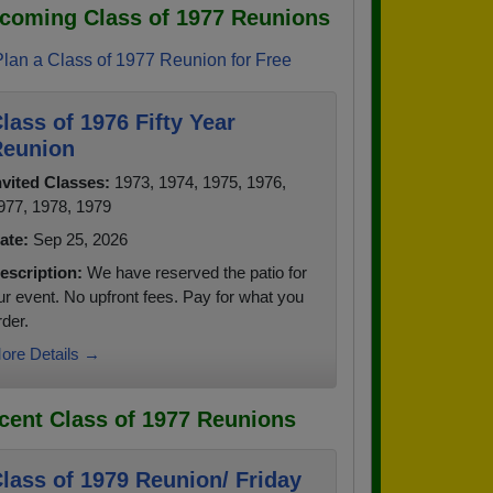
coming Class of 1977 Reunions
Plan a Class of 1977 Reunion for Free
lass of 1976 Fifty Year
eunion
nvited Classes:
1973, 1974, 1975, 1976,
977, 1978, 1979
ate:
Sep 25, 2026
escription:
We have reserved the patio for
ur event. No upfront fees. Pay for what you
rder.
ore Details →
cent Class of 1977 Reunions
lass of 1979 Reunion/ Friday