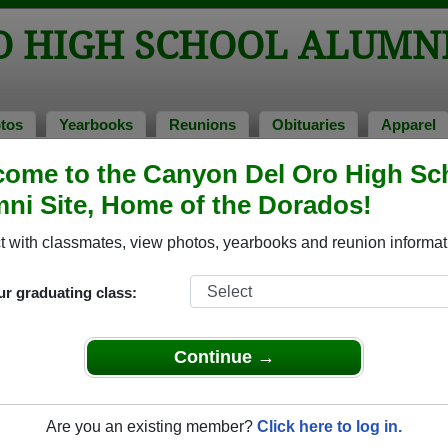
O HIGH SCHOOL ALUMN
tos
Yearbooks
Reunions
Obituaries
Apparel
ome to the Canyon Del Oro High Sc
ss of 1977
> Dymphna Coury
ni Site, Home of the Dorados!
ymphna Coury)
 with classmates, view photos, yearbooks and reunion informat
ur graduating class:
h School that have already claimed their alumni profiles.
ass of 1943 all the way up to class of 2025.
Continue →
Are you an existing member?
Click here to log in.
ile,
register
for free or
login
to view all their profile