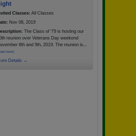
ight
nvited Classes:
All Classes
ate:
Nov 08, 2019
escription:
The Class of ‘79 is hosting our
0th reunion over Veterans Day weekend
ovember 8th and 9th, 2019. The reunion is...
ead more)
ore Details →