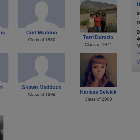
n
I
D
D
ns
Curt Maddon
Terri Dorazio
4
Class of 1980
Class of 1974
N
(r
M
t-
Shawn Maddock
Karissa Selvick
Class of 1999
Class of 2009