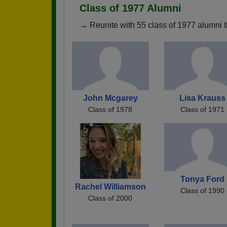
Class of 1977 Alumni
→ Reunite with 55 class of 1977 alumni t
John Mcgarey
Lisa Krauss
Class of 1978
Class of 1971
Tonya Ford
Rachel Williamson
Class of 1990
Class of 2000