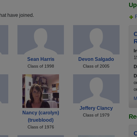
Up
hat have joined.
C
R
I
1
Sean Harris
Devon Salgado
Class of 1998
Class of 2005
D
D
o
o
M
Jeffery Clancy
Nancy (carolyn)
Class of 1979
Re
(trueblood)
Class of 1976
C