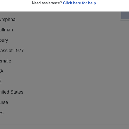
Need assistance?
Click here for help.
ymphna
offman
oury
lass of 1977
emale
/A
Z
ited States
urse
es