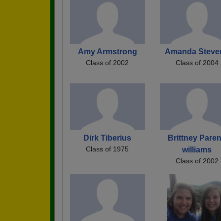
Amy Armstrong
Amanda Steve
Class of 2002
Class of 2004
Dirk Tiberius
Brittney Paren
Class of 1975
williams
Class of 2002