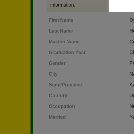
information.
First Name
D
Last Name
H
Maiden Name
C
Graduation Year
C
Gender
F
City
N
State/Province
A
Country
Un
Occupation
N
Married
Y