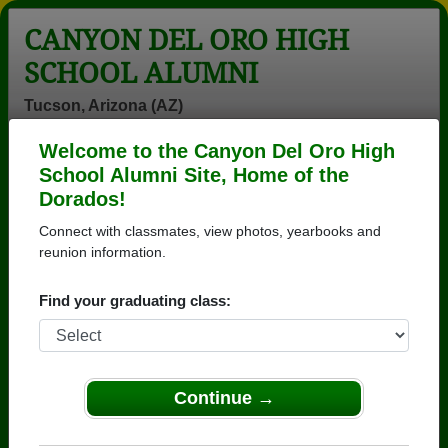
CANYON DEL ORO HIGH
SCHOOL ALUMNI
Tucson, Arizona (AZ)
Welcome to the Canyon Del Oro High
Menu
Login
Help
School Alumni Site, Home of the
Dorados!
>
Arizona
>
Canyon Del Oro High School
>
Class of
1976
> Duane Delarco
Connect with classmates, view photos, yearbooks and
reunion information.
Duane Delarco
Find your graduating class:
Canyon Del Oro High School
Class of 1976
→ Join 3571 Alumni from Canyon Del Oro High
School that have already claimed their alumni
Continue →
profiles.