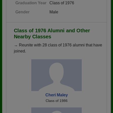
Graduation Year
Class of 1976
Gender
Male
Class of 1976 Alumni and Other
Nearby Classes
→ Reunite with 28 class of 1976 alumni that have
joined.
Cheri Maley
Class of 1986