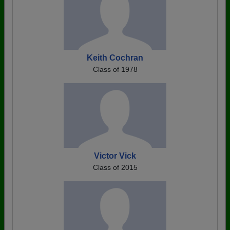
Keith Cochran
Class of 1978
Victor Vick
Class of 2015