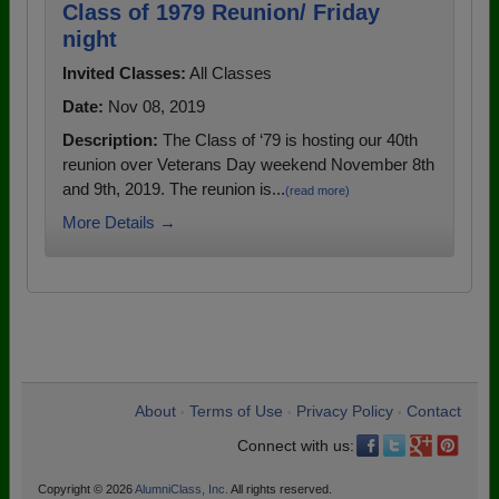
Class of 1979 Reunion/ Friday
night
Invited Classes:
All Classes
Date:
Nov 08, 2019
Description:
The Class of ‘79 is hosting our 40th
reunion over Veterans Day weekend November 8th
and 9th, 2019. The reunion is...
(read more)
More Details →
About
Terms of Use
Privacy Policy
Contact
•
•
•
Connect with us:
Copyright © 2026
AlumniClass, Inc.
All rights reserved.