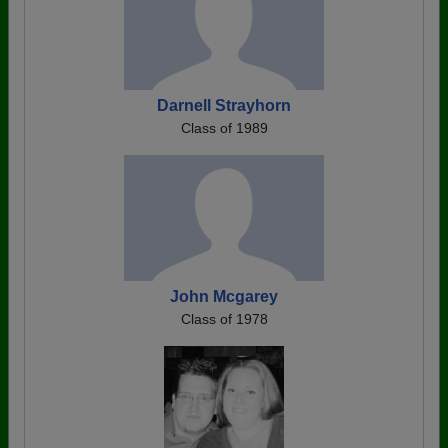
Darnell Strayhorn
Class of 1989
John Mcgarey
Class of 1978