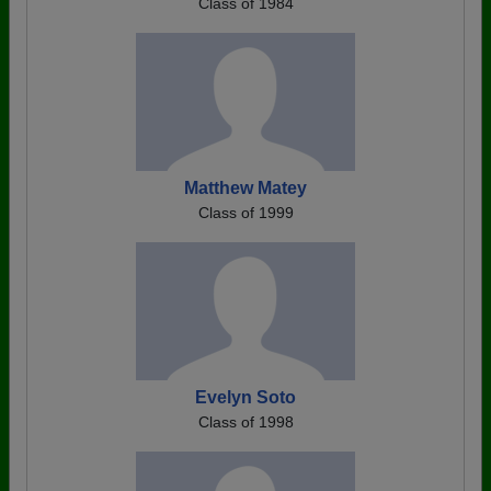
Class of 1984
Matthew Matey
Class of 1999
Evelyn Soto
Class of 1998