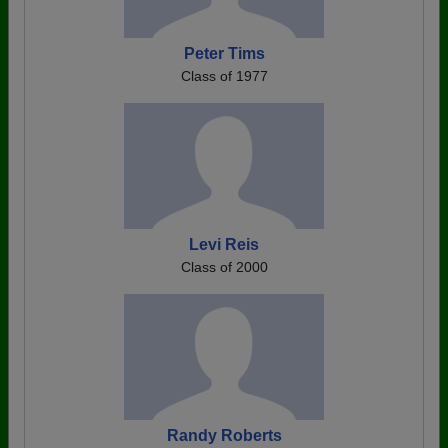
Peter Tims
Class of 1977
Levi Reis
Class of 2000
Randy Roberts