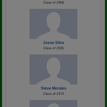
Class of 1968
Josue Silva
Class of 2005
Steve Morales
Class of 1974