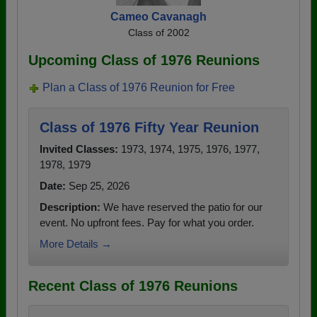
Cameo Cavanagh
Class of 2002
Upcoming Class of 1976 Reunions
Plan a Class of 1976 Reunion for Free
Class of 1976 Fifty Year Reunion
Invited Classes:
1973, 1974, 1975, 1976, 1977,
1978, 1979
Date:
Sep 25, 2026
Description:
We have reserved the patio for our
event. No upfront fees. Pay for what you order.
More Details →
Recent Class of 1976 Reunions