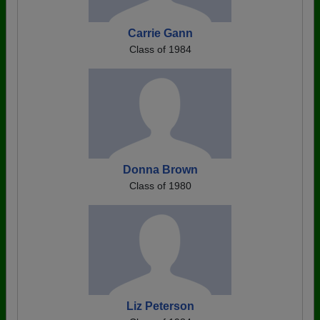
Carrie Gann
Class of 1984
Donna Brown
Class of 1980
Liz Peterson