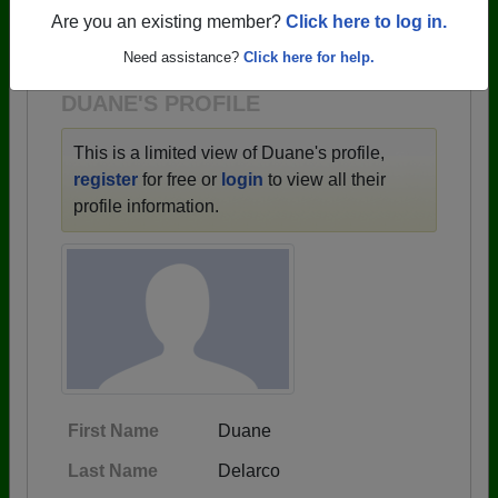
→ There are 59 classes, starting with the class of
Are you an existing member?
Click here to log in.
1943 all the way up to class of 2025.
Need assistance?
Click here for help.
DUANE'S PROFILE
This is a limited view of Duane's profile,
register
for free or
login
to view all their
profile information.
First Name
Duane
Last Name
Delarco