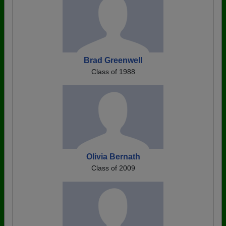
Brad Greenwell
Class of 1988
Olivia Bernath
Class of 2009