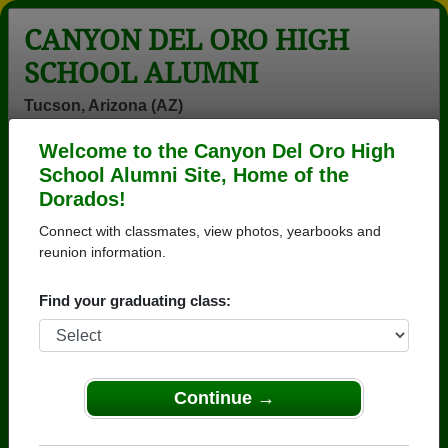
CANYON DEL ORO HIGH
SCHOOL ALUMNI
Tucson, Arizona (AZ)
Welcome to the Canyon Del Oro High
Menu
Login
Help
School Alumni Site, Home of the
Dorados!
>
Arizona
>
Canyon Del Oro High School
>
Class of
1979
> Denise Handy
Connect with classmates, view photos, yearbooks and
reunion information.
Denise Dillon (Denise
Handy)
Find your graduating class:
Canyon Del Oro High School
Class of 1979
Continue →
→ Join 3571 Alumni from Canyon Del Oro High
School that have already claimed their alumni