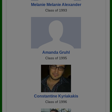
Melanie Melanie Alexander
Class of 1993
Amanda Gruhl
Class of 1995
Constantine Kyriakakis
Class of 1996