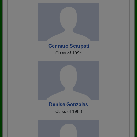
Gennaro Scarpati
Class of 1994
Denise Gonzales
Class of 1988