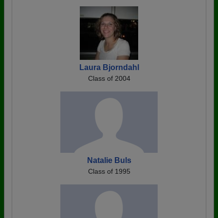
Laura Bjorndahl
Class of 2004
Natalie Buls
Class of 1995