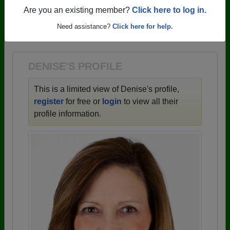
profiles.
Are you an existing member?
Click here to log in.
→ There are 59 classes, starting with the class of
Need assistance?
Click here for help.
1943 all the way up to class of 2025.
DENISE'S PROFILE
This is a limited view of Denise's profile,
register
for free or
login
to view all their
profile information.