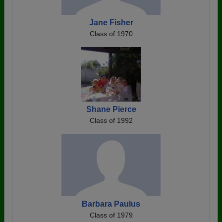
Jane Fisher
Class of 1970
Shane Pierce
Class of 1992
Barbara Paulus
Class of 1979