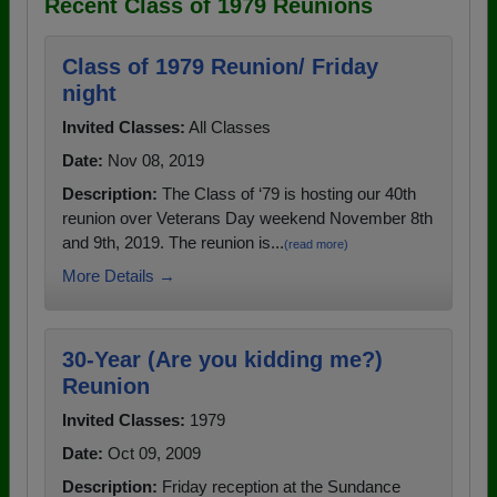
Recent Class of 1979 Reunions
Class of 1979 Reunion/ Friday
night
Invited Classes:
All Classes
Date:
Nov 08, 2019
Description:
The Class of ‘79 is hosting our 40th
reunion over Veterans Day weekend November 8th
and 9th, 2019. The reunion is...
(read more)
More Details →
30-Year (Are you kidding me?)
Reunion
Invited Classes:
1979
Date:
Oct 09, 2009
Description:
Friday reception at the Sundance