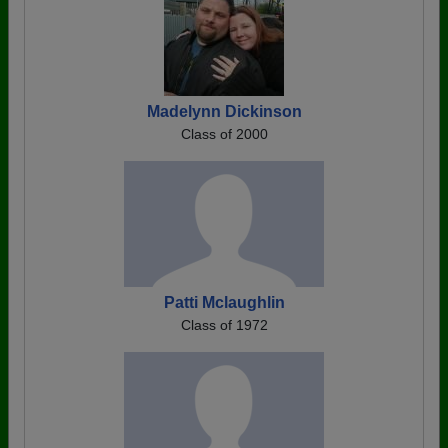
Madelynn Dickinson
Class of 2000
Patti Mclaughlin
Class of 1972