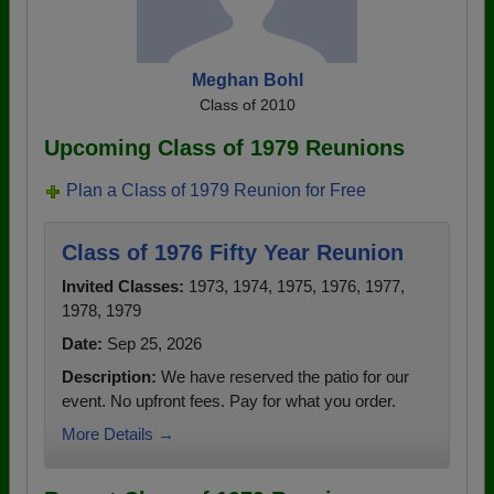
Meghan Bohl
Class of 2010
Upcoming Class of 1979 Reunions
Plan a Class of 1979 Reunion for Free
Class of 1976 Fifty Year Reunion
Invited Classes:
1973, 1974, 1975, 1976, 1977,
1978, 1979
Date:
Sep 25, 2026
Description:
We have reserved the patio for our
event. No upfront fees. Pay for what you order.
More Details →