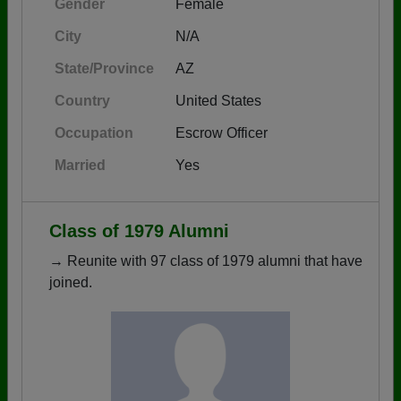
Gender
Female
City
N/A
State/Province
AZ
Country
United States
Occupation
Escrow Officer
Married
Yes
Class of 1979 Alumni
→ Reunite with 97 class of 1979 alumni that have
joined.