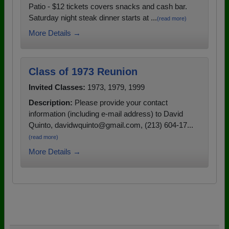
Patio - $12 tickets covers snacks and cash bar.
Saturday night steak dinner starts at ...
(read more)
More Details →
Class of 1973 Reunion
Invited Classes:
1973, 1979, 1999
Description:
Please provide your contact
information (including e-mail address) to David
Quinto, davidwquinto@gmail.com, (213) 604-17...
(read more)
More Details →