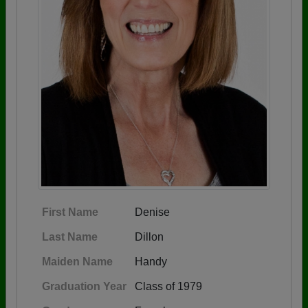
First Name
Denise
Last Name
Dillon
Maiden Name
Handy
Graduation Year
Class of 1979