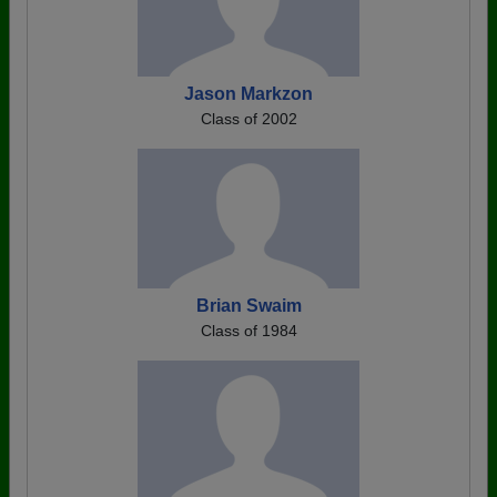
Jason Markzon
Class of 2002
Brian Swaim
Class of 1984