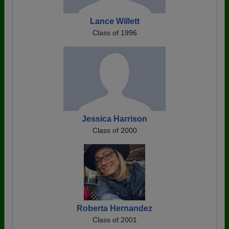
Lance Willett
Class of 1996
Jessica Harrison
Class of 2000
Roberta Hernandez
Class of 2001