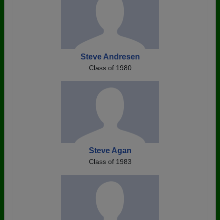
Steve Andresen
Class of 1980
Steve Agan
Class of 1983