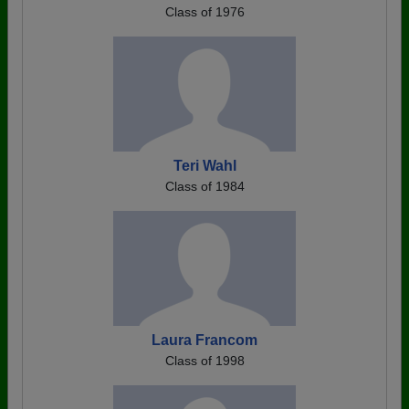
Class of 1976
Teri Wahl
Class of 1984
Laura Francom
Class of 1998