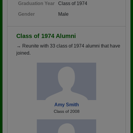
Graduation Year
Class of 1974
Gender
Male
Class of 1974 Alumni
→ Reunite with 33 class of 1974 alumni that have
joined.
Amy Smith
Class of 2008