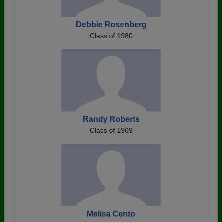
Debbie Rosenberg
Class of 1980
Randy Roberts
Class of 1969
Melisa Cento