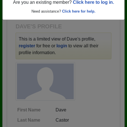
→ There are 59 classes, starting with the class of
Are you an existing member?
Click here to log in.
1943 all the way up to class of 2025.
Need assistance?
Click here for help.
DAVE'S PROFILE
This is a limited view of Dave's profile,
register
for free or
login
to view all their
profile information.
First Name
Dave
Last Name
Castor