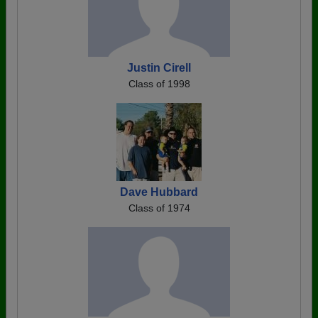
Justin Cirell
Class of 1998
Dave Hubbard
Class of 1974