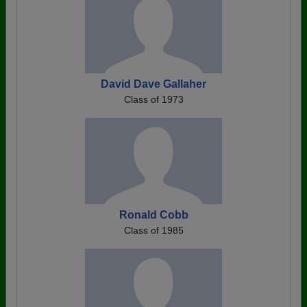
David Dave Gallaher
Class of 1973
Ronald Cobb
Class of 1985