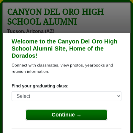
CANYON DEL ORO HIGH
SCHOOL ALUMNI
Tucson, Arizona (AZ)
Welcome to the Canyon Del Oro High
Menu
Login
Help
School Alumni Site, Home of the
Dorados!
>
Arizona
>
Canyon Del Oro High School
>
Class of
1974
> Dave Castor
Connect with classmates, view photos, yearbooks and
reunion information.
Dave Castor
Find your graduating class:
Canyon Del Oro High School
Class of 1974
→ Join 3571 Alumni from Canyon Del Oro High
School that have already claimed their alumni
Continue →
profiles.