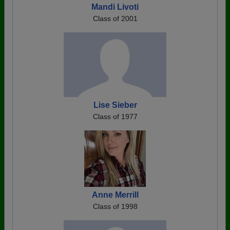
Mandi Livoti
Class of 2001
Lise Sieber
Class of 1977
Anne Merrill
Class of 1998