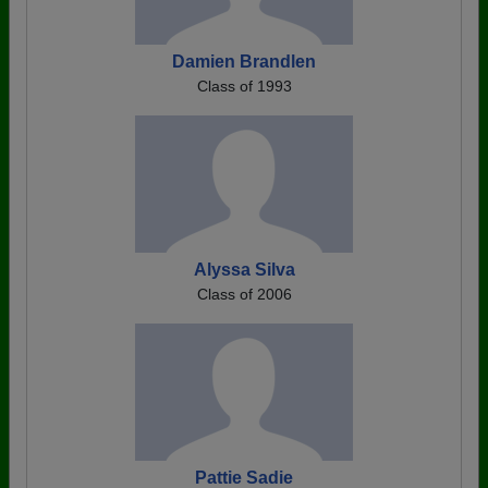
Damien Brandlen
Class of 1993
Alyssa Silva
Class of 2006
Pattie Sadie