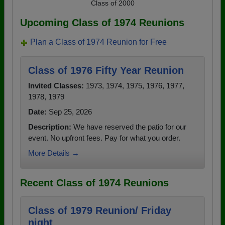
Class of 2000
Upcoming Class of 1974 Reunions
Plan a Class of 1974 Reunion for Free
Class of 1976 Fifty Year Reunion
Invited Classes:
1973, 1974, 1975, 1976, 1977,
1978, 1979
Date:
Sep 25, 2026
Description:
We have reserved the patio for our
event. No upfront fees. Pay for what you order.
More Details →
Recent Class of 1974 Reunions
Class of 1979 Reunion/ Friday
night