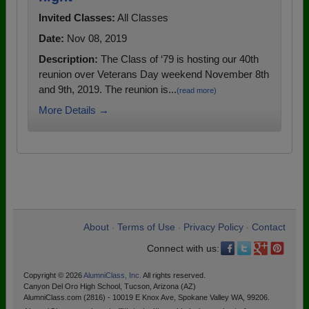
Invited Classes:
All Classes
Date:
Nov 08, 2019
Description:
The Class of ‘79 is hosting our 40th
reunion over Veterans Day weekend November 8th
and 9th, 2019. The reunion is...
(read more)
More Details →
About
Terms of Use
Privacy Policy
Contact
•
•
•
Connect with us:
Copyright © 2026
AlumniClass, Inc.
All rights reserved.
Canyon Del Oro High School, Tucson, Arizona (AZ)
AlumniClass.com (2816) - 10019 E Knox Ave, Spokane Valley WA, 99206.