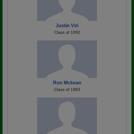
Justin Viri
Class of 1992
Ron Mckean
Class of 1983