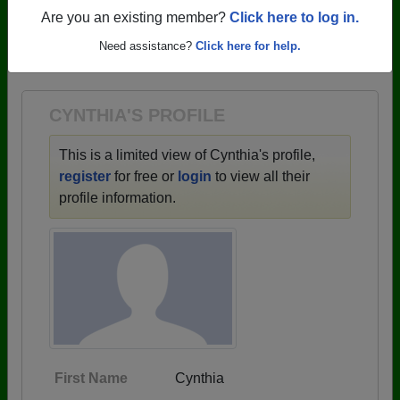
profiles.
Are you an existing member?
Click here to log in.
→ There are 59 classes, starting with the class of
Need assistance?
Click here for help.
1943 all the way up to class of 2025.
CYNTHIA'S PROFILE
This is a limited view of Cynthia's profile,
register
for free or
login
to view all their
profile information.
First Name
Cynthia