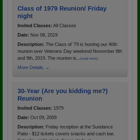
Class of 1979 Reunion/ Friday
night
Invited Classes:
All Classes
Date:
Nov 08, 2019
Description:
The Class of ‘79 is hosting our 40th
reunion over Veterans Day weekend November 8th
and 9th, 2019. The reunion is...
(read more)
More Details →
30-Year (Are you kidding me?)
Reunion
Invited Classes:
1979
Date:
Oct 09, 2009
Description:
Friday reception at the Sundance
Patio - $12 tickets covers snacks and cash bar.