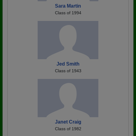
Sara Martin
Class of 1994
Jed Smith
Class of 1943
Janet Craig
Class of 1982