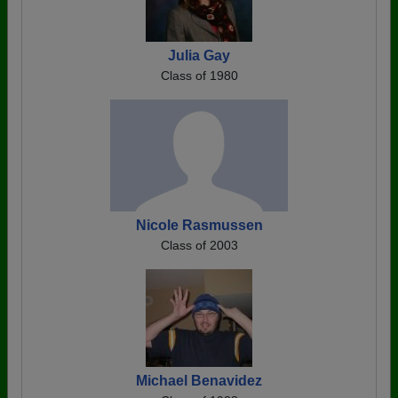
Julia Gay
Class of 1980
Nicole Rasmussen
Class of 2003
Michael Benavidez