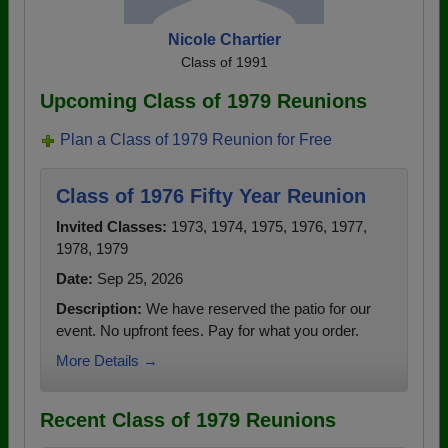
Nicole Chartier
Class of 1991
Upcoming Class of 1979 Reunions
Plan a Class of 1979 Reunion for Free
Class of 1976 Fifty Year Reunion
Invited Classes:
1973, 1974, 1975, 1976, 1977,
1978, 1979
Date:
Sep 25, 2026
Description:
We have reserved the patio for our
event. No upfront fees. Pay for what you order.
More Details →
Recent Class of 1979 Reunions