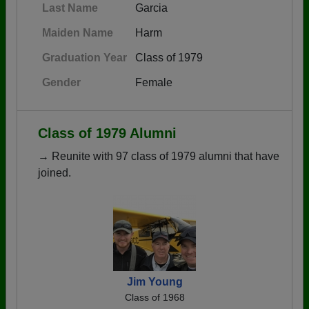
Last Name
Garcia
Maiden Name
Harm
Graduation Year
Class of 1979
Gender
Female
Class of 1979 Alumni
→ Reunite with 97 class of 1979 alumni that have
joined.
Jim Young
Class of 1968