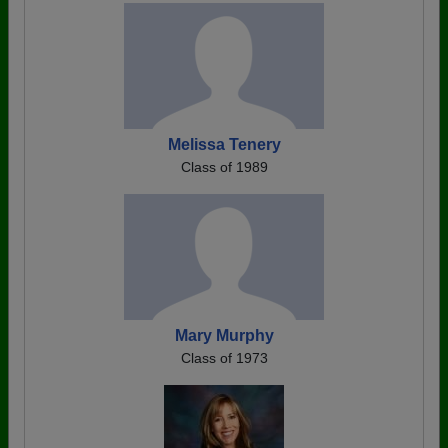
Melissa Tenery
Class of 1989
Mary Murphy
Class of 1973