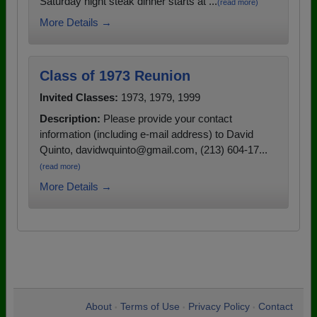
Saturday night steak dinner starts at ...
(read more)
More Details →
Class of 1973 Reunion
Invited Classes:
1973, 1979, 1999
Description:
Please provide your contact
information (including e-mail address) to David
Quinto, davidwquinto@gmail.com, (213) 604-17...
(read more)
More Details →
About
Terms of Use
Privacy Policy
Contact
•
•
•