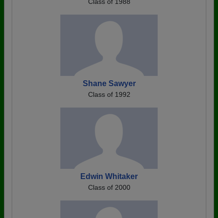
Class of 1988
Shane Sawyer
Class of 1992
Edwin Whitaker
Class of 2000