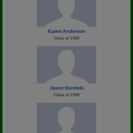
Karen Anderson
Class of 1968
Jason Horetski
Class of 1998