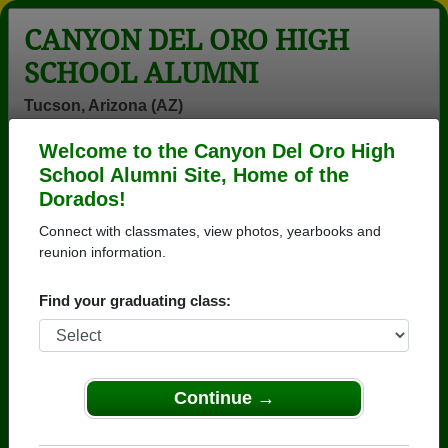
CANYON DEL ORO HIGH
SCHOOL ALUMNI
Tucson, Arizona (AZ)
Welcome to the Canyon Del Oro High
Menu
Login
Help
School Alumni Site, Home of the
Dorados!
>
Arizona
>
Canyon Del Oro High School
>
Class of
1979
> Cynthia Harm
Connect with classmates, view photos, yearbooks and
reunion information.
Cynthia Garcia (Cynthia
Harm)
Find your graduating class:
Canyon Del Oro High School
Class of 1979
Continue →
→ Join 3571 Alumni from Canyon Del Oro High
School that have already claimed their alumni