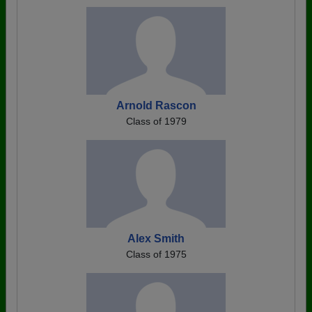
Arnold Rascon
Class of 1979
Alex Smith
Class of 1975