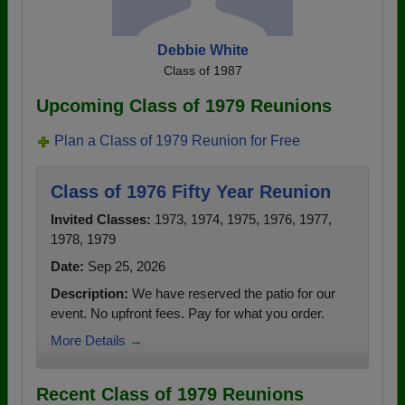
Debbie White
Class of 1987
Upcoming Class of 1979 Reunions
Plan a Class of 1979 Reunion for Free
Class of 1976 Fifty Year Reunion
Invited Classes:
1973, 1974, 1975, 1976, 1977,
1978, 1979
Date:
Sep 25, 2026
Description:
We have reserved the patio for our
event. No upfront fees. Pay for what you order.
More Details →
Recent Class of 1979 Reunions