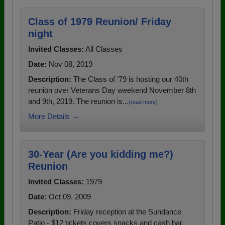
Class of 1979 Reunion/ Friday
night
Invited Classes:
All Classes
Date:
Nov 08, 2019
Description:
The Class of ‘79 is hosting our 40th
reunion over Veterans Day weekend November 8th
and 9th, 2019. The reunion is...
(read more)
More Details →
30-Year (Are you kidding me?)
Reunion
Invited Classes:
1979
Date:
Oct 09, 2009
Description:
Friday reception at the Sundance
Patio - $12 tickets covers snacks and cash bar.