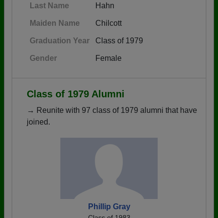
Last Name
Hahn
Maiden Name
Chilcott
Graduation Year
Class of 1979
Gender
Female
Class of 1979 Alumni
→ Reunite with 97 class of 1979 alumni that have
joined.
Phillip Gray
Class of 1983