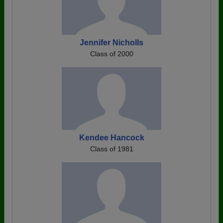
Jennifer Nicholls
Class of 2000
Kendee Hancock
Class of 1981