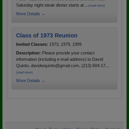
Saturday night steak dinner starts at ...
(read more)
More Details →
Class of 1973 Reunion
Invited Classes:
1973, 1979, 1999
Description:
Please provide your contact
information (including e-mail address) to David
Quinto, davidwquinto@gmail.com, (213) 604-17...
(read more)
More Details →