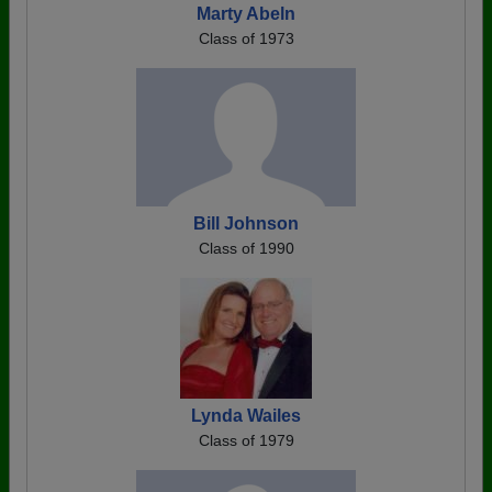
Marty Abeln
Class of 1973
Bill Johnson
Class of 1990
Lynda Wailes
Class of 1979