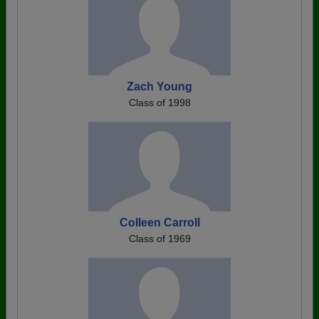
Zach Young
Class of 1998
Colleen Carroll
Class of 1969