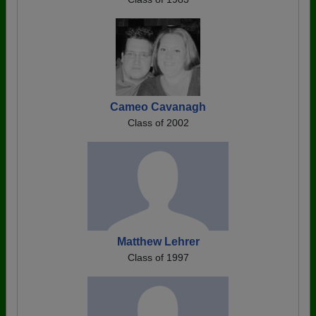
Cameo Cavanagh
Class of 2002
Matthew Lehrer
Class of 1997