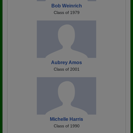
Bob Weinrich
Class of 1979
Aubrey Amos
Class of 2001
Michelle Harris
Class of 1990