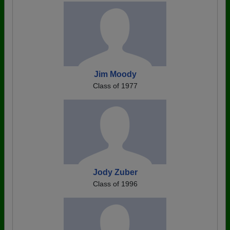
Jim Moody
Class of 1977
Jody Zuber
Class of 1996