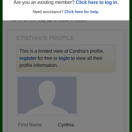
profiles.
Are you an existing member?
Click here to log in.
→ There are 59 classes, starting with the class of
Need assistance?
Click here for help.
1943 all the way up to class of 2025.
CYNTHIA'S PROFILE
This is a limited view of Cynthia's profile,
register
for free or
login
to view all their
profile information.
First Name
Cynthia