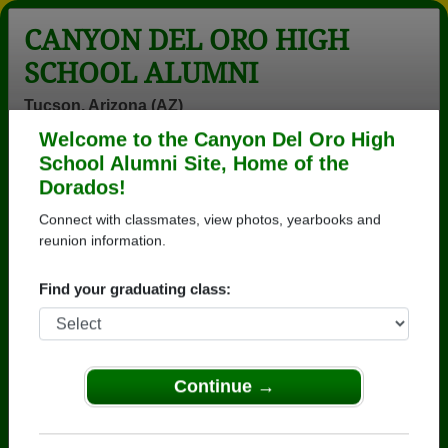
CANYON DEL ORO HIGH
SCHOOL ALUMNI
Tucson, Arizona (AZ)
Welcome to the Canyon Del Oro High
Menu
Login
Help
School Alumni Site, Home of the
Dorados!
>
Arizona
>
Canyon Del Oro High School
>
Class of
1979
> Cynthia Chilcott
Connect with classmates, view photos, yearbooks and
reunion information.
Cynthia Hahn (Cynthia
Chilcott)
Find your graduating class:
Canyon Del Oro High School
Class of 1979
Continue →
→ Join 3571 Alumni from Canyon Del Oro High
School that have already claimed their alumni