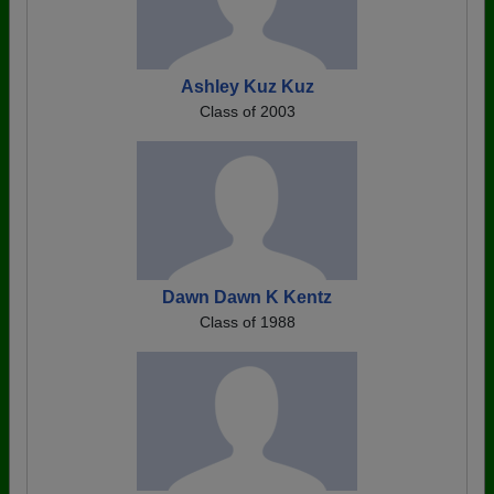
Ashley Kuz Kuz
Class of 2003
Dawn Dawn K Kentz
Class of 1988