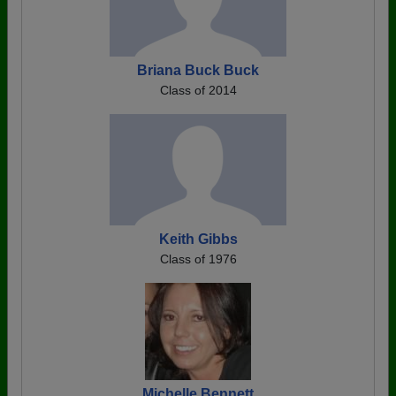
Briana Buck Buck
Class of 2014
Keith Gibbs
Class of 1976
Michelle Bennett