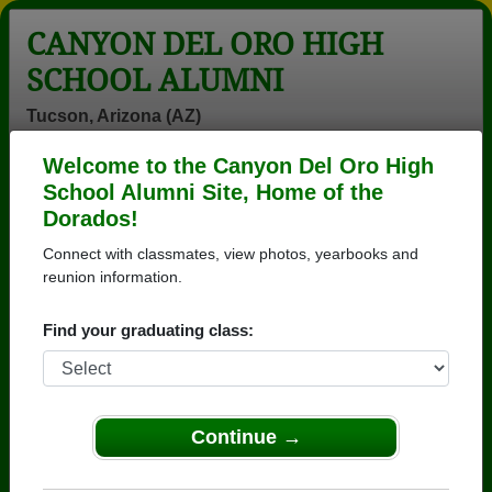
CANYON DEL ORO HIGH
SCHOOL ALUMNI
Tucson, Arizona (AZ)
Welcome to the Canyon Del Oro High
Menu
Login
Help
School Alumni Site, Home of the
Dorados!
>
Arizona
>
Canyon Del Oro High School
>
Class of
1979
> Coates Robert
Connect with classmates, view photos, yearbooks and
reunion information.
Coates Robert
Find your graduating class:
Canyon Del Oro High School
Class of 1979
→ Join 3571 Alumni from Canyon Del Oro High
School that have already claimed their alumni
Continue →
profiles.