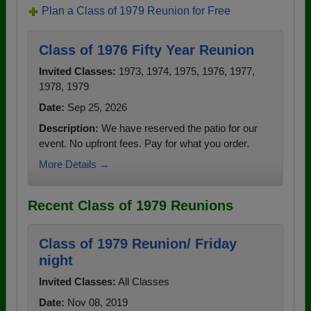
Plan a Class of 1979 Reunion for Free
Class of 1976 Fifty Year Reunion
Invited Classes:
1973, 1974, 1975, 1976, 1977,
1978, 1979
Date:
Sep 25, 2026
Description:
We have reserved the patio for our
event. No upfront fees. Pay for what you order.
More Details →
Recent Class of 1979 Reunions
Class of 1979 Reunion/ Friday
night
Invited Classes:
All Classes
Date:
Nov 08, 2019