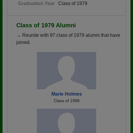
Graduation Year
Class of 1979
Class of 1979 Alumni
→ Reunite with 97 class of 1979 alumni that have
joined.
Marie Holmes
Class of 1998