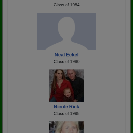
Class of 1984
Neal Eckel
Class of 1980
Nicole Rick
Class of 1998