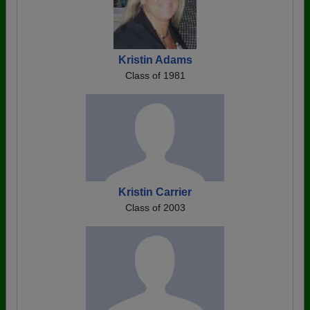
Kristin Adams
Class of 1981
Kristin Carrier
Class of 2003