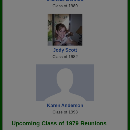
Class of 1989
Jody Scott
Class of 1982
Karen Anderson
Class of 1993
Upcoming Class of 1979 Reunions