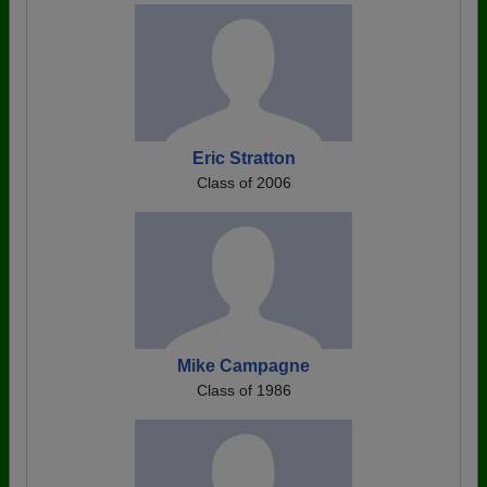
Eric Stratton
Class of 2006
Mike Campagne
Class of 1986