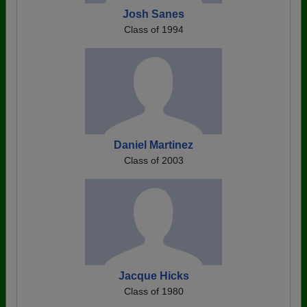
Josh Sanes
Class of 1994
Daniel Martinez
Class of 2003
Jacque Hicks
Class of 1980