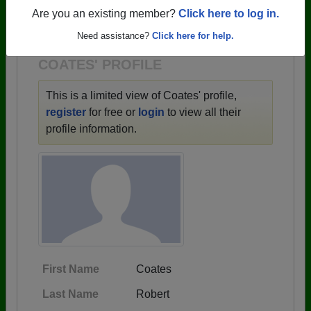
→ There are 59 classes, starting with the class of
Are you an existing member?
Click here to log in.
1943 all the way up to class of 2025.
Need assistance?
Click here for help.
COATES' PROFILE
This is a limited view of Coates' profile,
register
for free or
login
to view all their
profile information.
First Name
Coates
Last Name
Robert