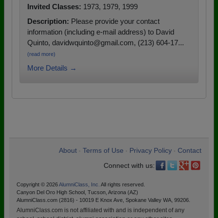
Invited Classes:
1973, 1979, 1999
Description:
Please provide your contact
information (including e-mail address) to David
Quinto, davidwquinto@gmail.com, (213) 604-17...
(read more)
More Details →
About
Terms of Use
Privacy Policy
Contact
•
•
•
Connect with us:
Copyright © 2026
AlumniClass, Inc.
All rights reserved.
Canyon Del Oro High School, Tucson, Arizona (AZ)
AlumniClass.com (2816) - 10019 E Knox Ave, Spokane Valley WA, 99206.
AlumniClass.com is not affiliated with and is independent of any