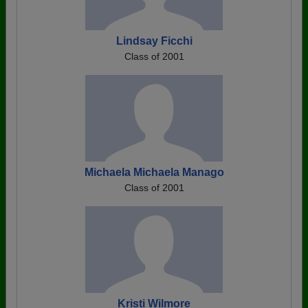
Lindsay Ficchi
Class of 2001
Michaela Michaela Manago
Class of 2001
Kristi Wilmore