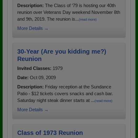
Description:
The Class of ‘79 is hosting our 40th
reunion over Veterans Day weekend November 8th
and 9th, 2019. The reunion is...
(read more)
More Details →
30-Year (Are you kidding me?)
Reunion
Invited Classes:
1979
Date:
Oct 09, 2009
Description:
Friday reception at the Sundance
Patio - $12 tickets covers snacks and cash bar.
Saturday night steak dinner starts at ...
(read more)
More Details →
Class of 1973 Reunion