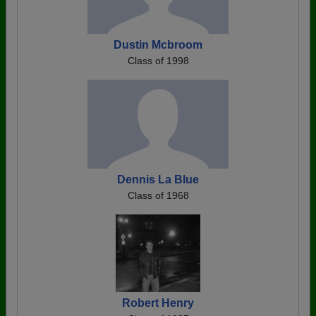
Dustin Mcbroom
Class of 1998
Dennis La Blue
Class of 1968
Robert Henry