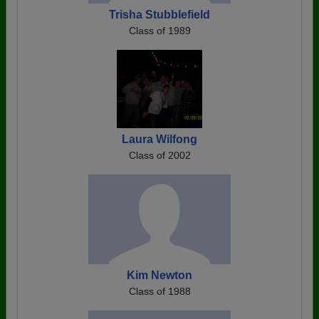
Trisha Stubblefield
Class of 1989
Laura Wilfong
Class of 2002
Kim Newton
Class of 1988