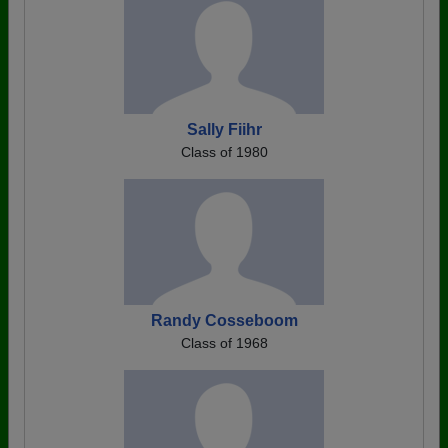
Sally Fiihr
Class of 1980
Randy Cosseboom
Class of 1968