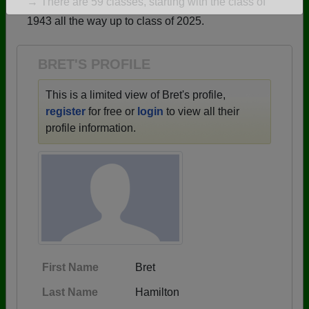
→ There are 59 classes, starting with the class of
Are you an existing member?
Click here to log in.
1943 all the way up to class of 2025.
Need assistance?
Click here for help.
BRET'S PROFILE
This is a limited view of Bret's profile,
register
for free or
login
to view all their
profile information.
First Name
Bret
Last Name
Hamilton