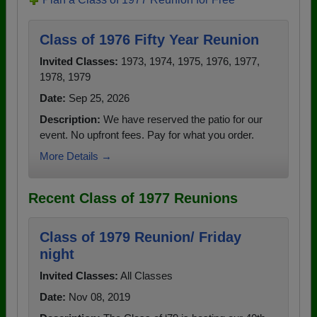
Class of 1976 Fifty Year Reunion
Invited Classes:
1973, 1974, 1975, 1976, 1977,
1978, 1979
Date:
Sep 25, 2026
Description:
We have reserved the patio for our
event. No upfront fees. Pay for what you order.
More Details →
Recent Class of 1977 Reunions
Class of 1979 Reunion/ Friday
night
Invited Classes:
All Classes
Date:
Nov 08, 2019