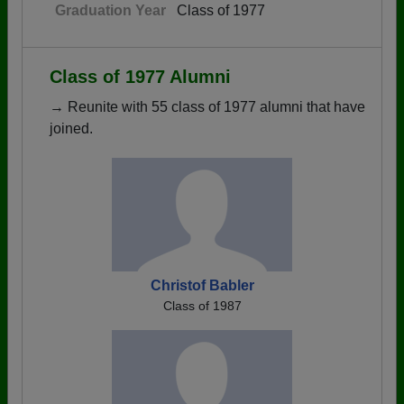
Graduation Year
Class of 1977
Class of 1977 Alumni
→ Reunite with 55 class of 1977 alumni that have
joined.
Christof Babler
Class of 1987