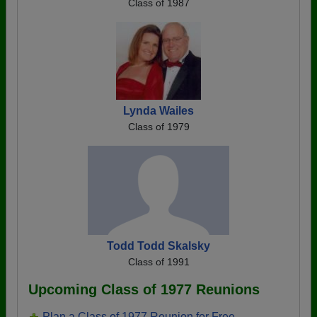
Class of 1987
Lynda Wailes
Class of 1979
Todd Todd Skalsky
Class of 1991
Upcoming Class of 1977 Reunions
Plan a Class of 1977 Reunion for Free