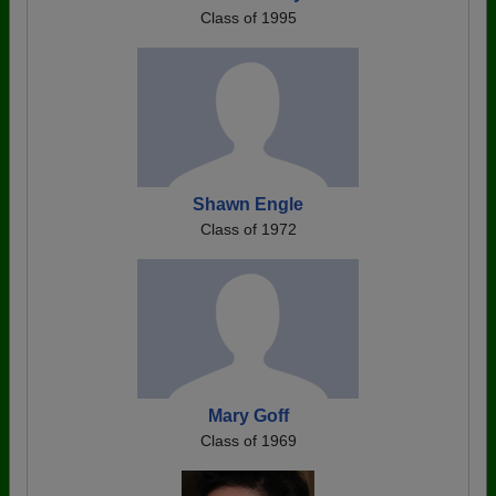
Class of 1995
Shawn Engle
Class of 1972
Mary Goff
Class of 1969