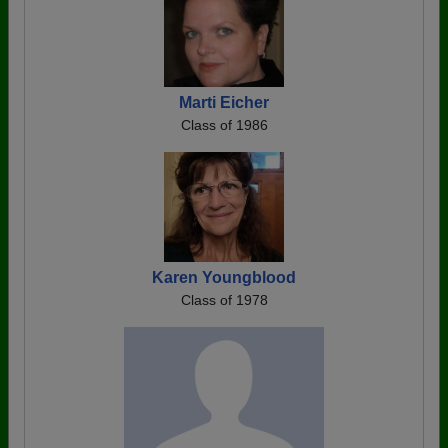
Marti Eicher
Class of 1986
Karen Youngblood
Class of 1978