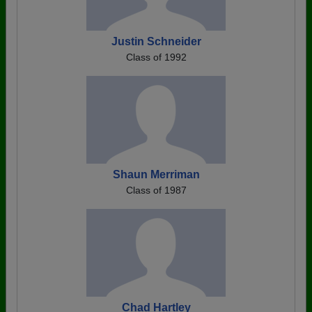
Justin Schneider
Class of 1992
Shaun Merriman
Class of 1987
Chad Hartley