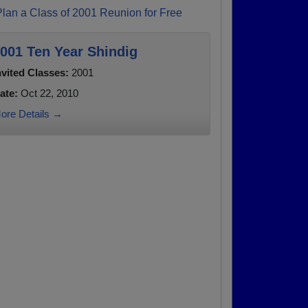
Plan a Class of 2001 Reunion for Free
001 Ten Year Shindig
nvited Classes:
2001
ate:
Oct 22, 2010
ore Details →