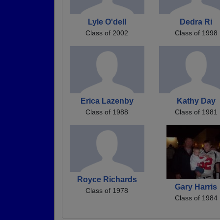
Lyle O'dell
Dedra Ri
Class of 2002
Class of 1998
Erica Lazenby
Kathy Day
Class of 1988
Class of 1981
Royce Richards
Gary Harris
Class of 1978
Class of 1984