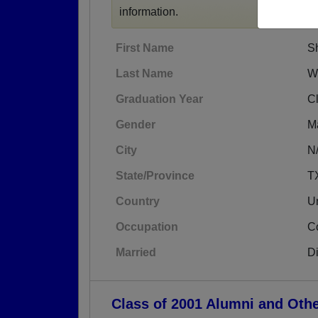
information.
First Name
S
Last Name
W
Graduation Year
C
Gender
M
City
N
State/Province
T
Country
Un
Occupation
C
Married
D
Class of 2001 Alumni and Oth