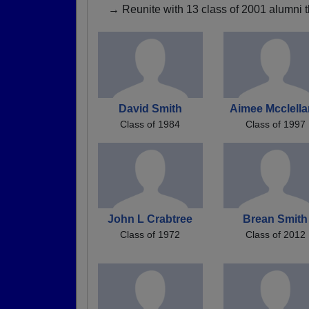
→ Reunite with 13 class of 2001 alumni t
David Smith
Aimee Mcclell
Class of 1984
Class of 1997
John L Crabtree
Brean Smith
Class of 1972
Class of 2012