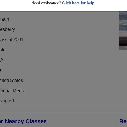
Need assistance?
Click here for help.
haun
esberry
lass of 2001
ale
/A
X
ited States
ombat Medic
ivorced
er Nearby Classes
Re