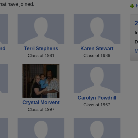
hat have joined.
2
I
D
and
Terri Stephens
Karen Stewart
M
Class of 1981
Class of 1986
Carolyn Powdrill
Crystal Morvent
Class of 1967
Class of 1997