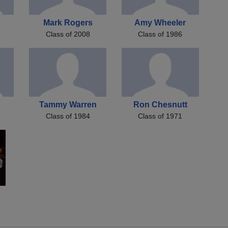
Mark Rogers
Amy Wheeler
Class of 2008
Class of 1986
Tammy Warren
Ron Chesnutt
Class of 1984
Class of 1971