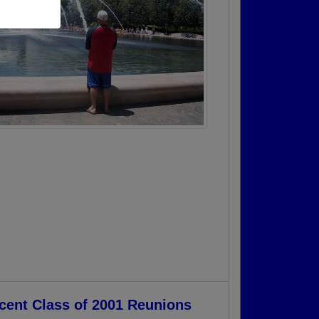
cent Class of 2001 Reunions