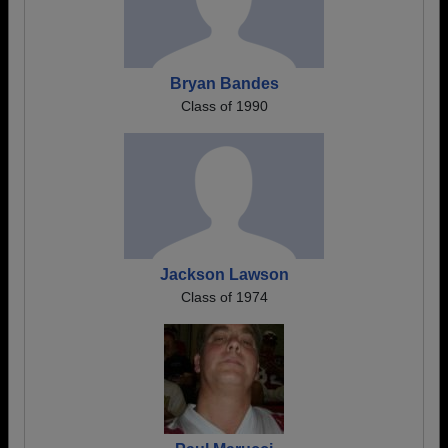
Bryan Bandes
Class of 1990
Jackson Lawson
Class of 1974