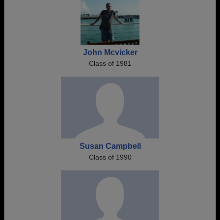
John Mcvicker
Class of 1981
Susan Campbell
Class of 1990