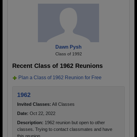
Dawn Pysh
Class of 1992
Recent Class of 1962 Reunions
Plan a Class of 1962 Reunion for Free
1962
Invited Classes:
All Classes
Date:
Oct 22, 2022
Description:
1962 reunion but open to other
classes. Trying to contact classmates and have
this reunion.