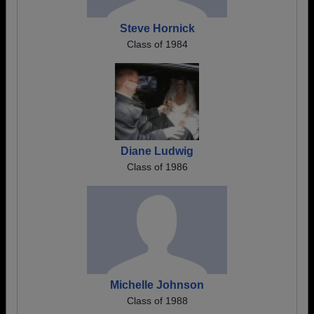
Steve Hornick
Class of 1984
Diane Ludwig
Class of 1986
Michelle Johnson
Class of 1988