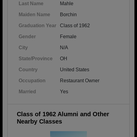
Last Name
Mahle
Maiden Name
Borchin
Graduation Year
Class of 1962
Gender
Female
City
N/A
State/Province
OH
Country
United States
Occupation
Restaurant Owner
Married
Yes
Class of 1962 Alumni and Other
Nearby Classes