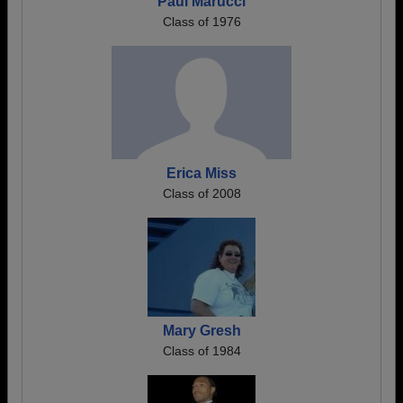
Paul Marucci
Class of 1976
Erica Miss
Class of 2008
Mary Gresh
Class of 1984