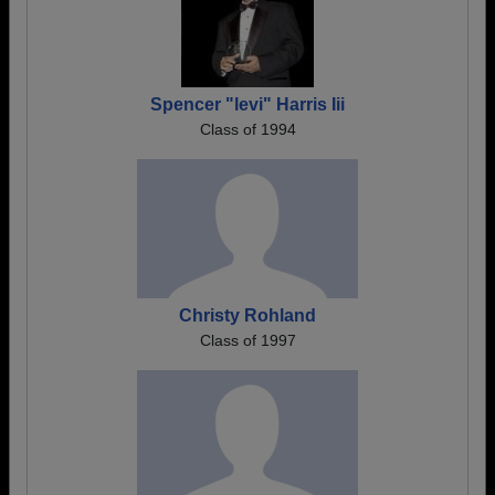
Spencer "levi" Harris Iii
Class of 1994
Christy Rohland
Class of 1997