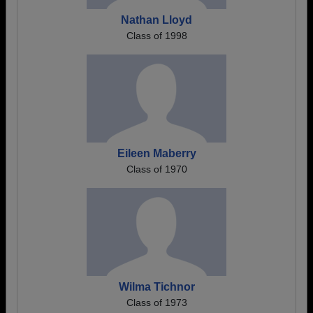
Nathan Lloyd
Class of 1998
Eileen Maberry
Class of 1970
Wilma Tichnor
Class of 1973