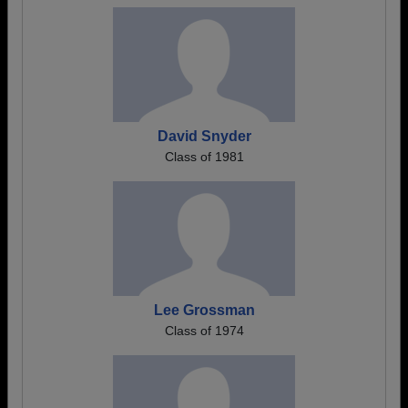
David Snyder
Class of 1981
Lee Grossman
Class of 1974