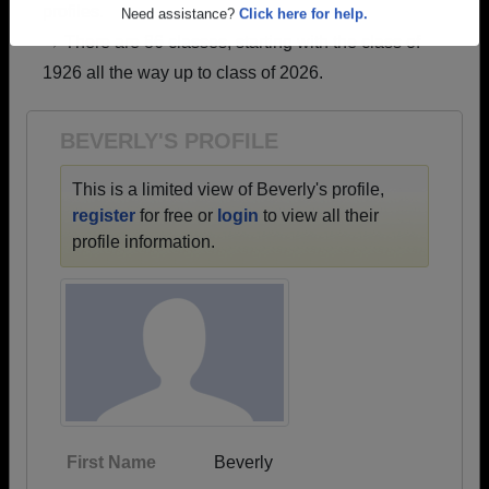
profiles.
Are you an existing member?
Click here to log in.
→ There are 86 classes, starting with the class of
Need assistance?
Click here for help.
1926 all the way up to class of 2026.
BEVERLY'S PROFILE
This is a limited view of Beverly's profile,
register
for free or
login
to view all their
profile information.
First Name
Beverly