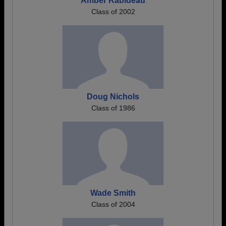
Amber Rabideau
Class of 2002
Doug Nichols
Class of 1986
Wade Smith
Class of 2004