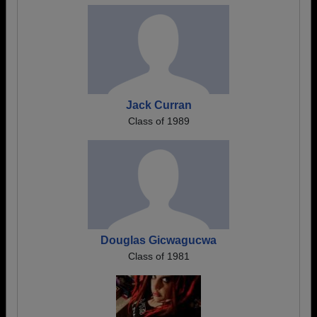
Jack Curran
Class of 1989
Douglas Gicwagucwa
Class of 1981