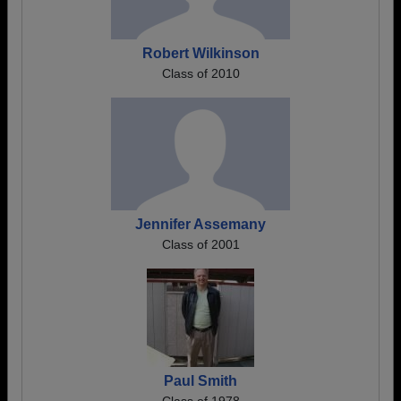
Robert Wilkinson
Class of 2010
Jennifer Assemany
Class of 2001
Paul Smith