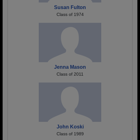
Susan Fulton
Class of 1974
Jenna Mason
Class of 2011
John Koski
Class of 1989