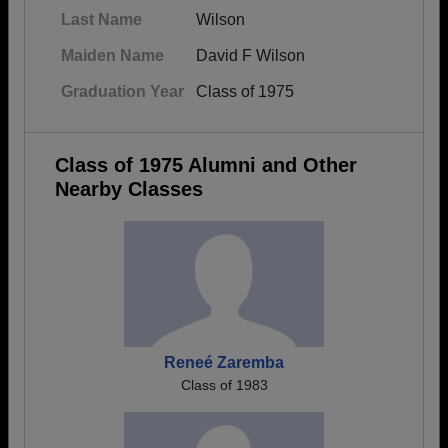
Last Name
Wilson
Maiden Name
David F Wilson
Graduation Year
Class of 1975
Class of 1975 Alumni and Other
Nearby Classes
Reneé Zaremba
Class of 1983