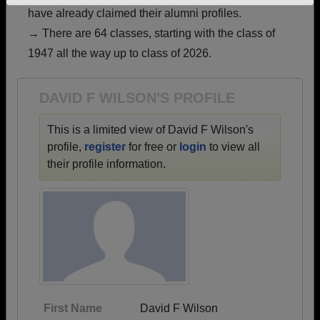
have already claimed their alumni profiles.
Need assistance?
Click here for help.
→ There are 64 classes, starting with the class of
1947 all the way up to class of 2026.
DAVID F WILSON'S PROFILE
This is a limited view of David F Wilson's
profile,
register
for free or
login
to view all
their profile information.
First Name
David F Wilson