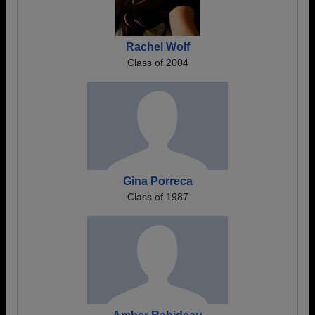
Rachel Wolf
Class of 2004
Gina Porreca
Class of 1987