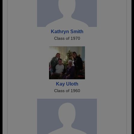
Kathryn Smith
Class of 1970
Kay Uloth
Class of 1960