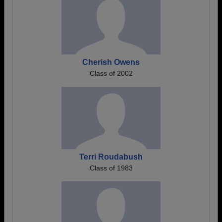
Cherish Owens
Class of 2002
Terri Roudabush
Class of 1983