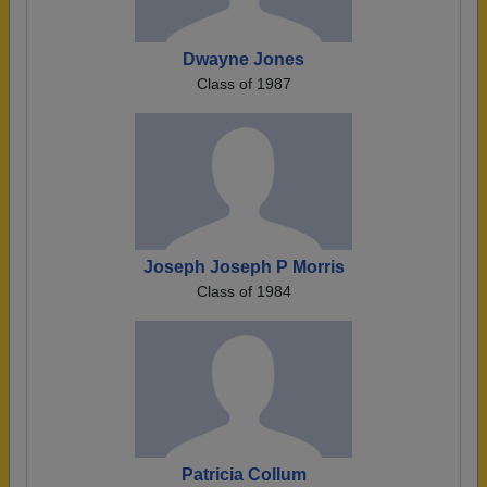
Dwayne Jones
Class of 1987
Joseph Joseph P Morris
Class of 1984
Patricia Collum