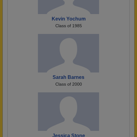
Kevin Yochum
Class of 1985
Sarah Barnes
Class of 2000
Jessica Stone