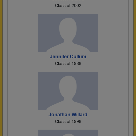
Class of 2002
Jennifer Cullum
Class of 1988
Jonathan Willard
Class of 1998