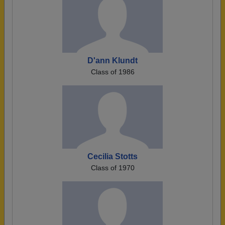
D'ann Klundt
Class of 1986
Cecilia Stotts
Class of 1970