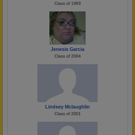
Class of 1969
Jenesis Garcia
Class of 2004
Lindsey Mclaughlin
Class of 2001