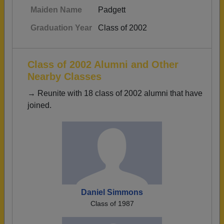
Maiden Name
Padgett
Graduation Year
Class of 2002
Class of 2002 Alumni and Other
Nearby Classes
→ Reunite with 18 class of 2002 alumni that have
joined.
Daniel Simmons
Class of 1987