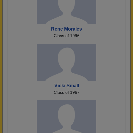
Rene Morales
Class of 1996
Vicki Small
Class of 1967