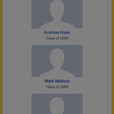
Andrew Haas
Class of 2009
Mark Wallace
Class of 1969