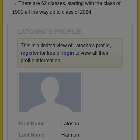
→ There are 62 classes, starting with the class of
Need assistance?
Click here for help.
1901 all the way up to class of 2024.
LATOSHA'S PROFILE
This is a limited view of Latosha's profile,
register
for free or
login
to view all their
profile information.
First Name
Latosha
Last Name
Harmon