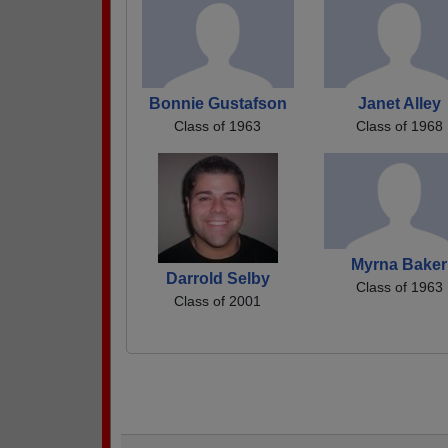
Bonnie Gustafson
Janet Alley
Class of 1963
Class of 1968
Myrna Baker
Darrold Selby
Class of 1963
Class of 2001