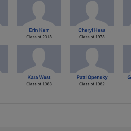
Erin Kerr
Cheryl Hess
Class of 2013
Class of 1978
Kara West
Patti Opensky
G
Class of 1983
Class of 1982