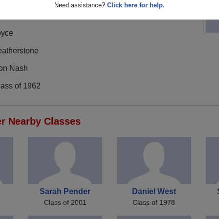
Need assistance?
Click here for help.
oyce
eatherstone
on Nash
lass of 1962
er Nearby Classes
Sarah Pender
Daniel West
Class of 2001
Class of 1978