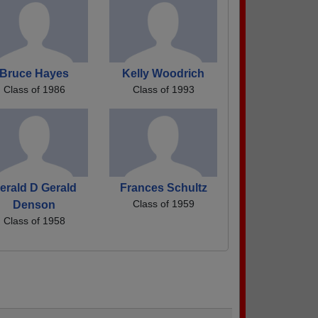
Bruce Hayes
Kelly Woodrich
Class of 1986
Class of 1993
erald D Gerald
Frances Schultz
Class of 1959
Denson
Class of 1958