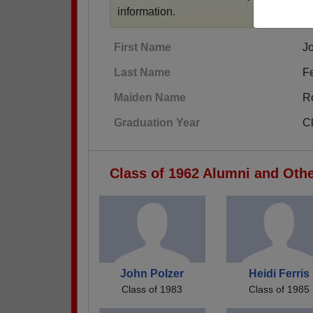
information.
First Name
J
Last Name
F
Maiden Name
R
Graduation Year
C
Class of 1962 Alumni and Oth
John Polzer
Heidi Ferris
Class of 1983
Class of 1985