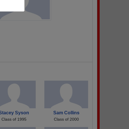
Stacey Syson
Sam Collins
Class of 1995
Class of 2000