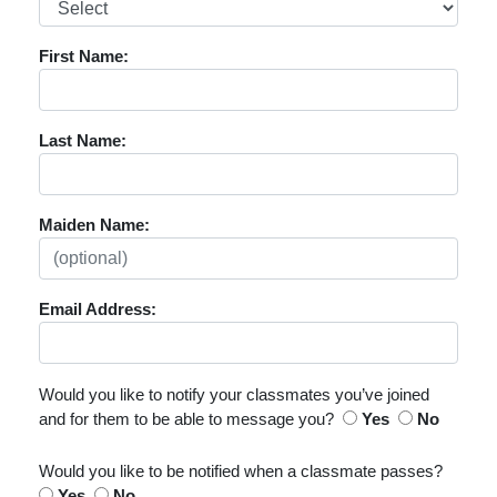
First Name:
Last Name:
Maiden Name:
Email Address:
Would you like to notify your classmates you’ve joined
and for them to be able to message you?
Yes
No
Would you like to be notified when a classmate passes?
Yes
No