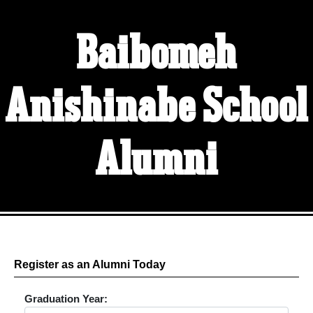
Baibomeh
Anishinabe School
Alumni
Register as an Alumni Today
Graduation Year: