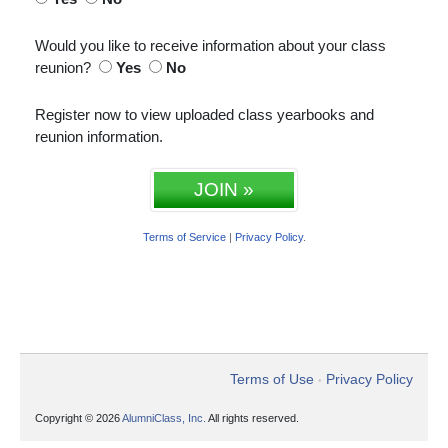
Would you like to receive information about your class
reunion?
Yes
No
Register now to view uploaded class yearbooks and
reunion information.
JOIN »
Terms of Service
|
Privacy Policy
.
Terms of Use
Privacy Policy
•
Copyright © 2026
AlumniClass, Inc.
All rights reserved.