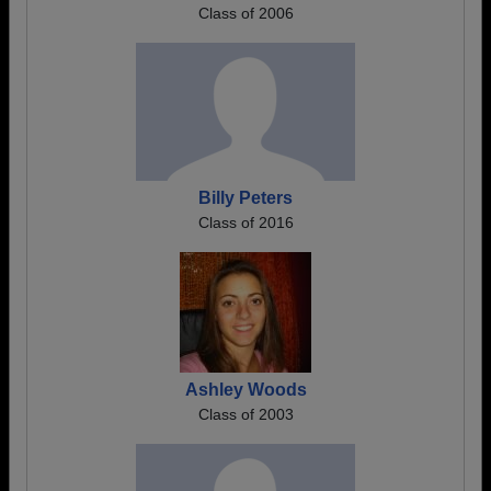
Class of 2006
Billy Peters
Class of 2016
Ashley Woods
Class of 2003