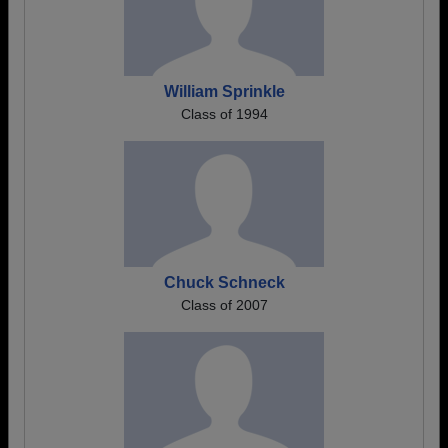
William Sprinkle
Class of 1994
Chuck Schneck
Class of 2007