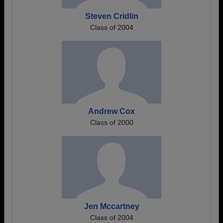
Steven Cridlin
Class of 2004
Andrew Cox
Class of 2000
Jen Mccartney
Class of 2004