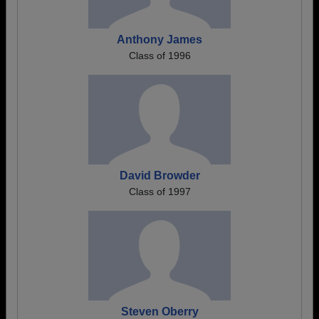
Anthony James
Class of 1996
David Browder
Class of 1997
Steven Oberry