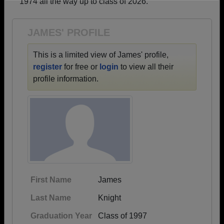
1974 all the way up to class of 2026.
Need assistance?
Click here for help.
JAMES' PROFILE
This is a limited view of James' profile,
register
for free or
login
to view all their
profile information.
First Name
James
Last Name
Knight
Graduation Year
Class of 1997