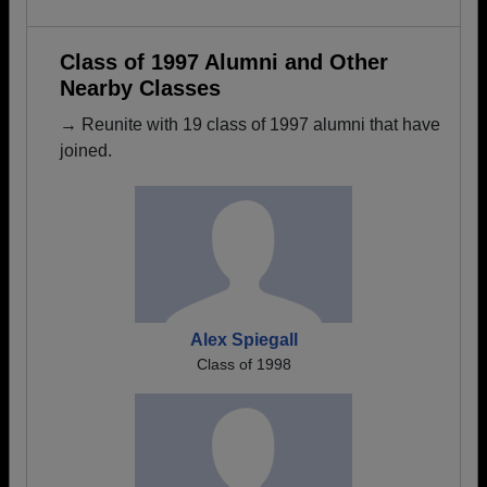
Class of 1997 Alumni and Other
Nearby Classes
→ Reunite with 19 class of 1997 alumni that have
joined.
Alex Spiegall
Class of 1998