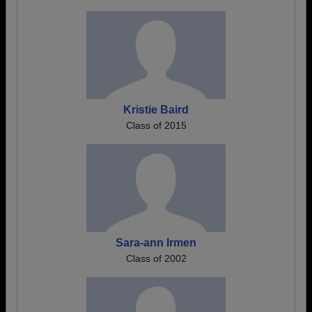
Kristie Baird
Class of 2015
Sara-ann Irmen
Class of 2002