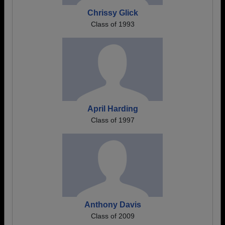
Chrissy Glick
Class of 1993
April Harding
Class of 1997
Anthony Davis
Class of 2009