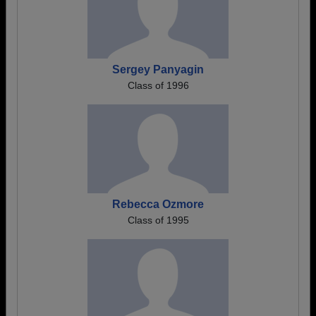
Sergey Panyagin
Class of 1996
Rebecca Ozmore
Class of 1995