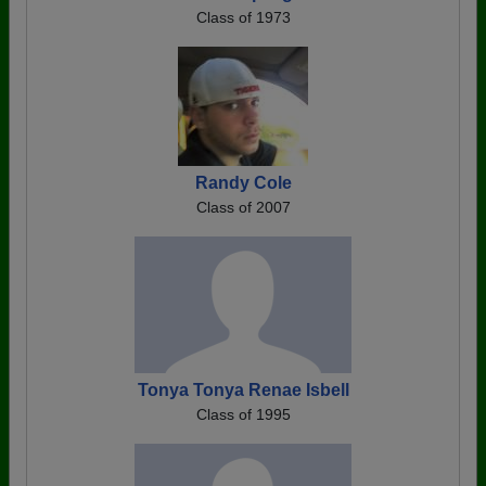
Class of 1973
Randy Cole
Class of 2007
Tonya Tonya Renae Isbell
Class of 1995