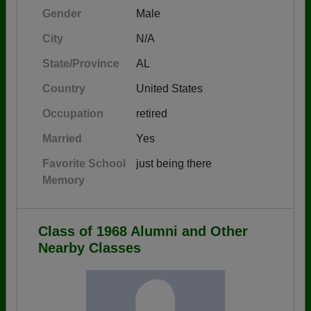
Gender
Male
City
N/A
State/Province
AL
Country
United States
Occupation
retired
Married
Yes
Favorite School
just being there
Memory
Class of 1968 Alumni and Other
Nearby Classes