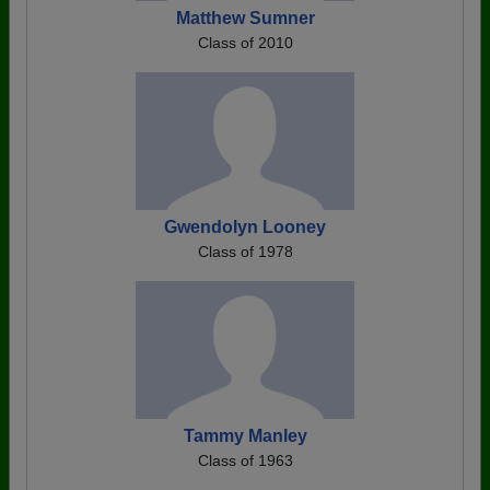
Matthew Sumner
Class of 2010
Gwendolyn Looney
Class of 1978
Tammy Manley
Class of 1963