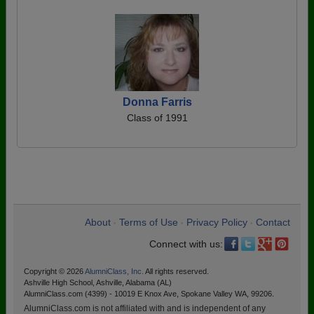
Donna Farris
Class of 1991
About
Terms of Use
Privacy Policy
Contact
•
•
•
Connect with us:
Copyright © 2026
AlumniClass, Inc.
All rights reserved.
Ashville High School, Ashville, Alabama (AL)
AlumniClass.com (4399) - 10019 E Knox Ave, Spokane Valley WA, 99206.
AlumniClass.com is not affiliated with and is independent of any