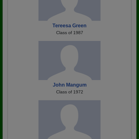
Tereesa Green
Class of 1987
John Mangum
Class of 1972