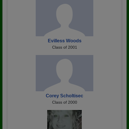
Evilless Woods
Class of 2001
Corey Scholtisec
Class of 2000