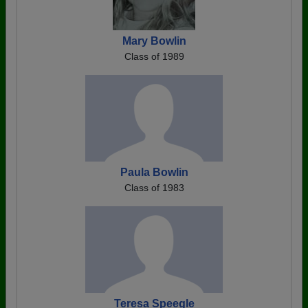
Mary Bowlin
Class of 1989
Paula Bowlin
Class of 1983
Teresa Speegle