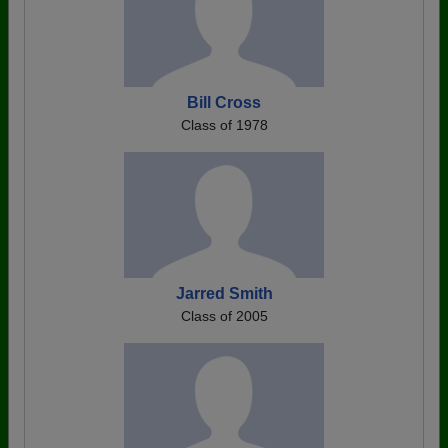
Bill Cross
Class of 1978
Jarred Smith
Class of 2005