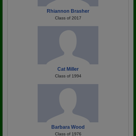
Rhiannon Brasher
Class of 2017
Cat Miller
Class of 1994
Barbara Wood
Class of 1976