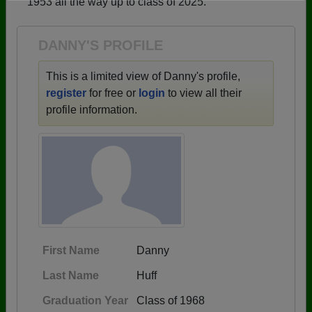
1953 all the way up to class of 2025.
Need assistance?
Click here for help.
DANNY'S PROFILE
This is a limited view of Danny's profile,
register
for free or
login
to view all their
profile information.
First Name
Danny
Last Name
Huff
Graduation Year
Class of 1968