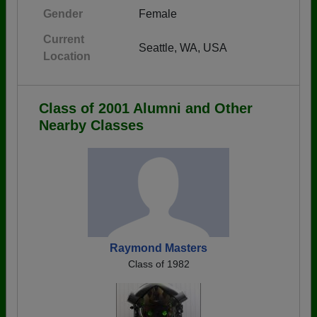
Gender
Female
Current
Seattle, WA, USA
Location
Class of 2001 Alumni and Other
Nearby Classes
Raymond Masters
Class of 1982