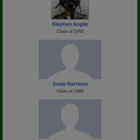
Stephen Anglin
Class of 1993
Susie Harrison
Class of 1988