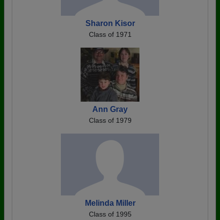
Sharon Kisor
Class of 1971
Ann Gray
Class of 1979
Melinda Miller
Class of 1995