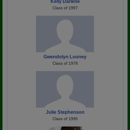
Kelly Darlene
Class of 1997
Gwendolyn Looney
Class of 1978
Julie Stephenson
Class of 1995