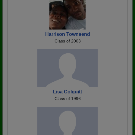
Harrison Townsend
Class of 2003
Lisa Colquitt
Class of 1996