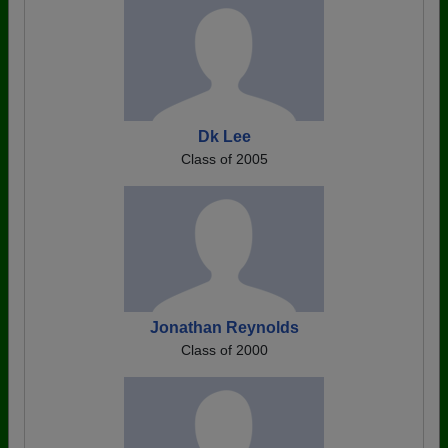
Dk Lee
Class of 2005
Jonathan Reynolds
Class of 2000