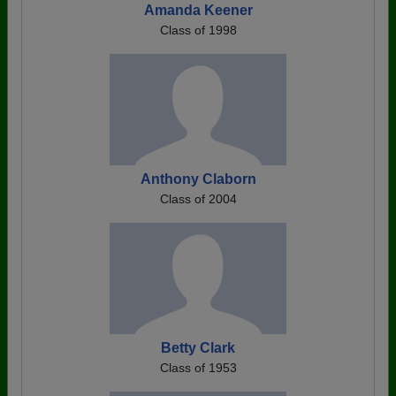
Amanda Keener
Class of 1998
Anthony Claborn
Class of 2004
Betty Clark
Class of 1953