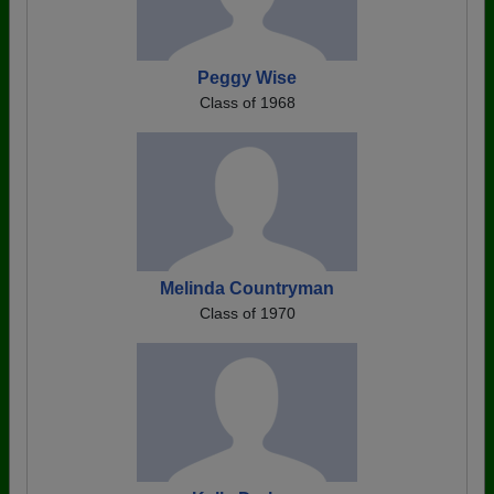
Peggy Wise
Class of 1968
Melinda Countryman
Class of 1970