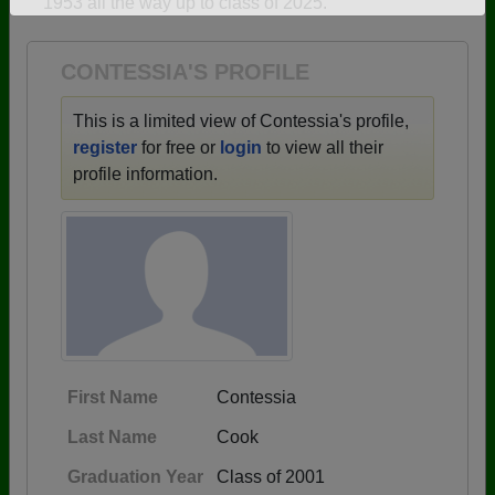
1953 all the way up to class of 2025.
Need assistance?
Click here for help.
CONTESSIA'S PROFILE
This is a limited view of Contessia's profile,
register
for free or
login
to view all their
profile information.
First Name
Contessia
Last Name
Cook
Graduation Year
Class of 2001