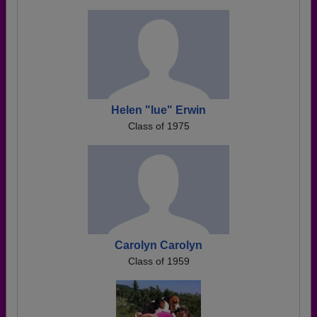
Helen "lue" Erwin
Class of 1975
Carolyn Carolyn
Class of 1959