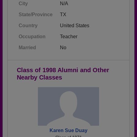
City
N/A
State/Province
TX
Country
United States
Occupation
Teacher
Married
No
Class of 1998 Alumni and Other
Nearby Classes
Karen Sue Duay