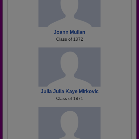
Joann Mullan
Class of 1972
Julia Julia Kaye Mirkovic
Class of 1971