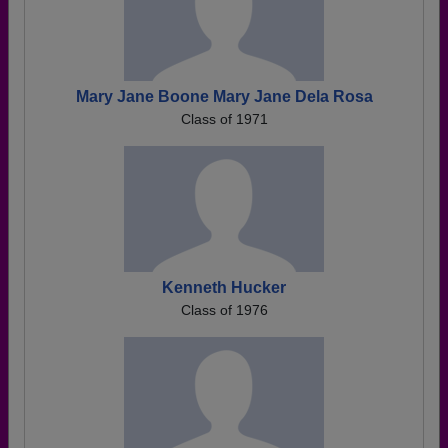
Mary Jane Boone Mary Jane Dela Rosa
Class of 1971
Kenneth Hucker
Class of 1976