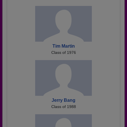
Tim Martin
Class of 1976
Jerry Bang
Class of 1988