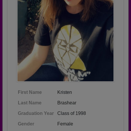
First Name
Kristen
Last Name
Brashear
Graduation Year
Class of 1998
Gender
Female