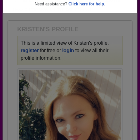
→ There are 67 classes, starting with the class of
Are you an existing member?
Click here to log in.
1933 all the way up to class of 2023.
Need assistance?
Click here for help.
KRISTEN'S PROFILE
This is a limited view of Kristen's profile,
register
for free or
login
to view all their
profile information.