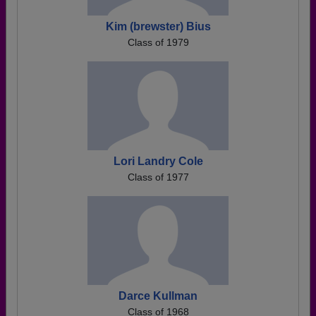
Kim (brewster) Bius
Class of 1979
Lori Landry Cole
Class of 1977
Darce Kullman
Class of 1968