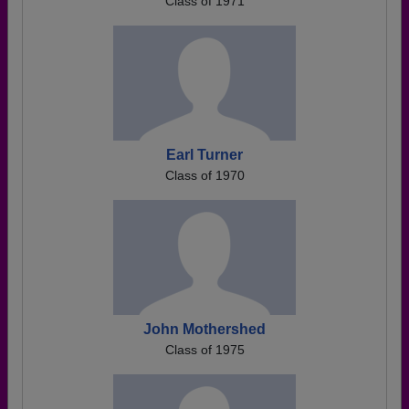
Class of 1971
Earl Turner
Class of 1970
John Mothershed
Class of 1975