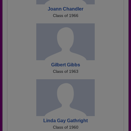
Joann Chandler
Class of 1966
Gilbert Gibbs
Class of 1963
Linda Gay Gathright
Class of 1960