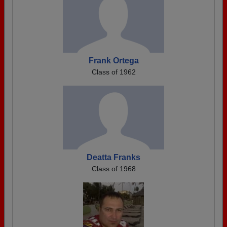
Frank Ortega
Class of 1962
Deatta Franks
Class of 1968