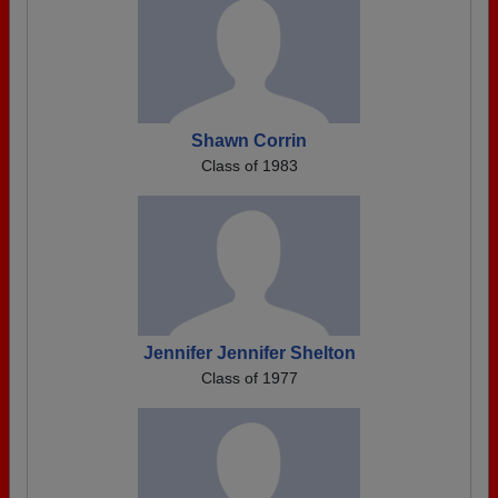
Shawn Corrin
Class of 1983
Jennifer Jennifer Shelton
Class of 1977