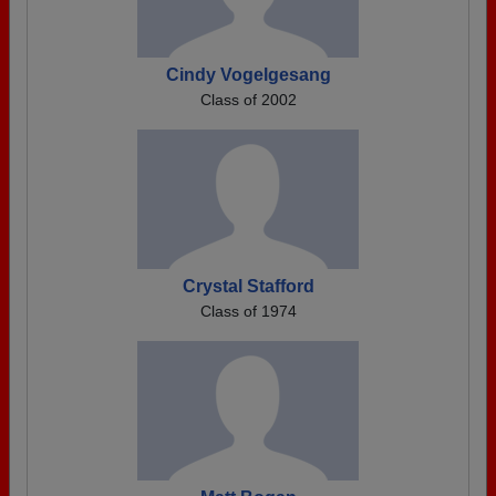
Cindy Vogelgesang
Class of 2002
Crystal Stafford
Class of 1974