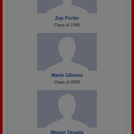
Zep Porter
Class of 1995
Mario Gilmore
Class of 2005
Megan Texada