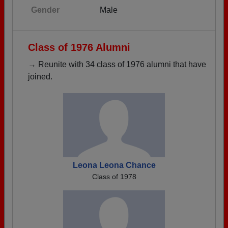
Gender
Male
Class of 1976 Alumni
→ Reunite with 34 class of 1976 alumni that have
joined.
Leona Leona Chance
Class of 1978