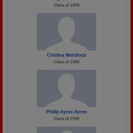
Class of 1999
Cristina Mendoza
Class of 1989
Philip Ayres Ayres
Class of 1998