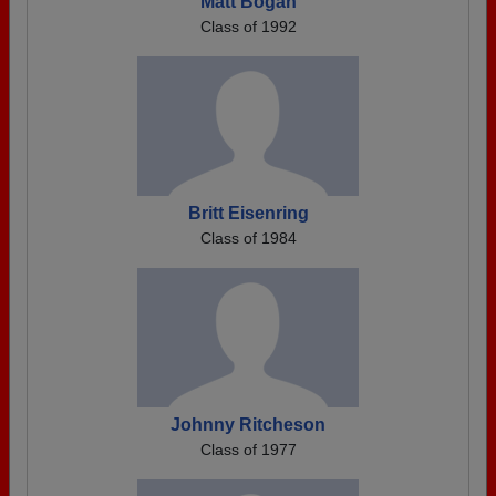
Matt Bogan
Class of 1992
Britt Eisenring
Class of 1984
Johnny Ritcheson
Class of 1977