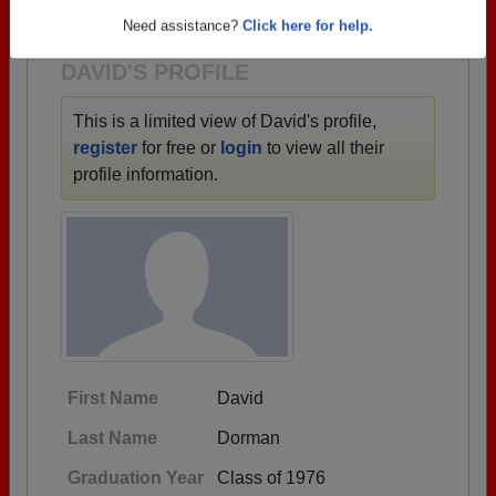
1933 all the way up to class of 2026.
Need assistance?
Click here for help.
DAVID'S PROFILE
This is a limited view of David's profile,
register
for free or
login
to view all their
profile information.
First Name
David
Last Name
Dorman
Graduation Year
Class of 1976