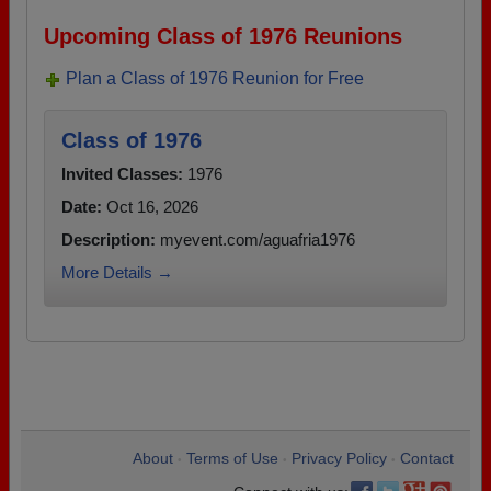
Upcoming Class of 1976 Reunions
Plan a Class of 1976 Reunion for Free
Class of 1976
Invited Classes:
1976
Date:
Oct 16, 2026
Description:
myevent.com/aguafria1976
More Details →
About
Terms of Use
Privacy Policy
Contact
•
•
•