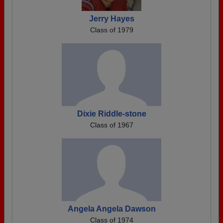
Jerry Hayes
Class of 1979
Dixie Riddle-stone
Class of 1967
Angela Angela Dawson
Class of 1974